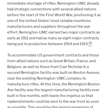
immediate shortage of rifles. Remington-UMC already
had strategic connections with several allied nations
before the start of the First World War, positioning it as
one of the United States’ most reliable munitions
manufacturers and suppliers throughout the war
effort. Remington-UMC earned two major contracts as
early as 1911 and had as many as eight major contracts
[5]
being put to production between 1914 and 1915.
To accommodate US government contracts and those
from allied nations such as Great Britain, France, and
Belgium, as well as those from Czar Nicholas II, a
second Remington facility was built on Boston Avenue,
near the existing Remington-UMC complex, to
manufacture rifles. At this time, the Remington Boston
Ave facility was the largest manufacturing facility ever
built in five months, with haste the impetus so that
replenishments could be sent to the war front as soon
as possible. This would be the largest expansion of