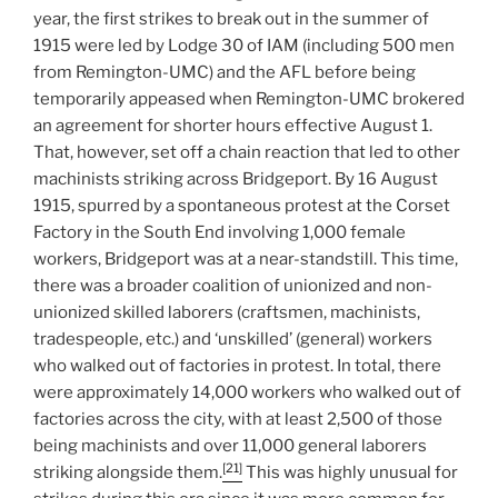
year, the first strikes to break out in the summer of
1915 were led by Lodge 30 of IAM (including 500 men
from Remington-UMC) and the AFL before being
temporarily appeased when Remington-UMC brokered
an agreement for shorter hours effective August 1.
That, however, set off a chain reaction that led to other
machinists striking across Bridgeport. By 16 August
1915, spurred by a spontaneous protest at the Corset
Factory in the South End involving 1,000 female
workers, Bridgeport was at a near-standstill. This time,
there was a broader coalition of unionized and non-
unionized skilled laborers (craftsmen, machinists,
tradespeople, etc.) and ‘unskilled’ (general) workers
who walked out of factories in protest. In total, there
were approximately 14,000 workers who walked out of
factories across the city, with at least 2,500 of those
being machinists and over 11,000 general laborers
[21]
striking alongside them.
This was highly unusual for