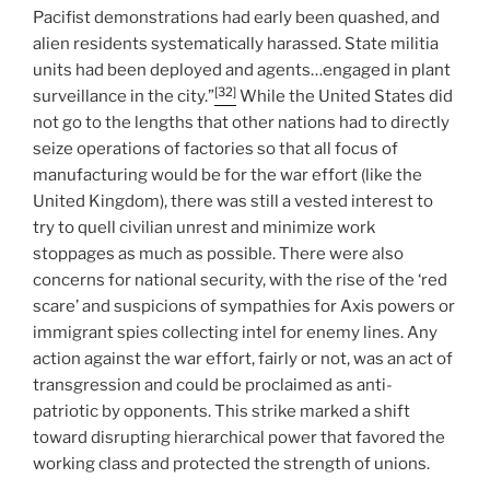
Pacifist demonstrations had early been quashed, and
alien residents systematically harassed. State militia
units had been deployed and agents…engaged in plant
[32]
surveillance in the city.”
While the United States did
not go to the lengths that other nations had to directly
seize operations of factories so that all focus of
manufacturing would be for the war effort (like the
United Kingdom), there was still a vested interest to
try to quell civilian unrest and minimize work
stoppages as much as possible. There were also
concerns for national security, with the rise of the ‘red
scare’ and suspicions of sympathies for Axis powers or
immigrant spies collecting intel for enemy lines. Any
action against the war effort, fairly or not, was an act of
transgression and could be proclaimed as anti-
patriotic by opponents. This strike marked a shift
toward disrupting hierarchical power that favored the
working class and protected the strength of unions.