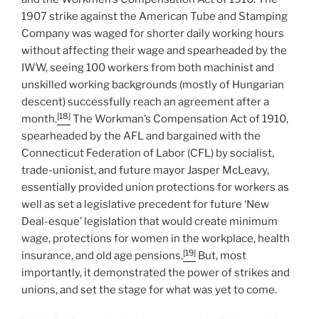
1907 strike against the American Tube and Stamping
Company was waged for shorter daily working hours
without affecting their wage and spearheaded by the
IWW, seeing 100 workers from both machinist and
unskilled working backgrounds (mostly of Hungarian
descent) successfully reach an agreement after a
[18]
month.
The Workman’s Compensation Act of 1910,
spearheaded by the AFL and bargained with the
Connecticut Federation of Labor (CFL) by socialist,
trade-unionist, and future mayor Jasper McLeavy,
essentially provided union protections for workers as
well as set a legislative precedent for future ‘New
Deal-esque’ legislation that would create minimum
wage, protections for women in the workplace, health
[19]
insurance, and old age pensions.
But, most
importantly, it demonstrated the power of strikes and
unions, and set the stage for what was yet to come.