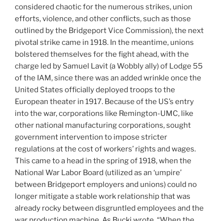
considered chaotic for the numerous strikes, union
efforts, violence, and other conflicts, such as those
outlined by the Bridgeport Vice Commission), the next
pivotal strike came in 1918. In the meantime, unions
bolstered themselves for the fight ahead, with the
charge led by Samuel Lavit (a Wobbly ally) of Lodge 55
of the IAM, since there was an added wrinkle once the
United States officially deployed troops to the
European theater in 1917. Because of the US’s entry
into the war, corporations like Remington-UMC, like
other national manufacturing corporations, sought
government intervention to impose stricter
regulations at the cost of workers’ rights and wages.
This came to a head in the spring of 1918, when the
National War Labor Board (utilized as an ‘umpire’
between Bridgeport employers and unions) could no
longer mitigate a stable work relationship that was
already rocky between disgruntled employees and the
war production machine. As Bucki wrote, “When the