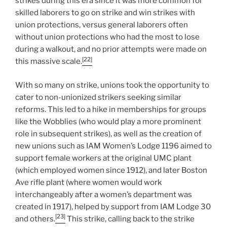
strikes during this era since it was more common for
skilled laborers to go on strike and win strikes with
union protections, versus general laborers often
without union protections who had the most to lose
during a walkout, and no prior attempts were made on
[22]
this massive scale.
With so many on strike, unions took the opportunity to
cater to non-unionized strikers seeking similar
reforms. This led to a hike in memberships for groups
like the Wobblies (who would play a more prominent
role in subsequent strikes), as well as the creation of
new unions such as IAM Women’s Lodge 1196 aimed to
support female workers at the original UMC plant
(which employed women since 1912), and later Boston
Ave rifle plant (where women would work
interchangeably after a women’s department was
created in 1917), helped by support from IAM Lodge 30
[23]
and others.
This strike, calling back to the strike