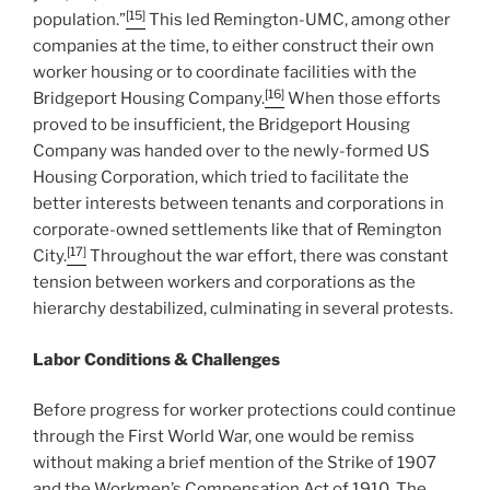
[15]
population.”
This led Remington-UMC, among other
companies at the time, to either construct their own
worker housing or to coordinate facilities with the
[16]
Bridgeport Housing Company.
When those efforts
proved to be insufficient, the Bridgeport Housing
Company was handed over to the newly-formed US
Housing Corporation, which tried to facilitate the
better interests between tenants and corporations in
corporate-owned settlements like that of Remington
[17]
City.
Throughout the war effort, there was constant
tension between workers and corporations as the
hierarchy destabilized, culminating in several protests.
Labor Conditions & Challenges
Before progress for worker protections could continue
through the First World War, one would be remiss
without making a brief mention of the Strike of 1907
and the Workmen’s Compensation Act of 1910. The