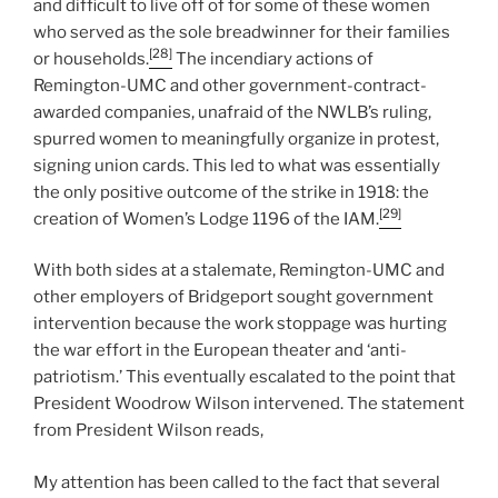
and difficult to live off of for some of these women
who served as the sole breadwinner for their families
[28]
or households.
The incendiary actions of
Remington-UMC and other government-contract-
awarded companies, unafraid of the NWLB’s ruling,
spurred women to meaningfully organize in protest,
signing union cards. This led to what was essentially
the only positive outcome of the strike in 1918: the
[29]
creation of Women’s Lodge 1196 of the IAM.
With both sides at a stalemate, Remington-UMC and
other employers of Bridgeport sought government
intervention because the work stoppage was hurting
the war effort in the European theater and ‘anti-
patriotism.’ This eventually escalated to the point that
President Woodrow Wilson intervened. The statement
from President Wilson reads,
My attention has been called to the fact that several