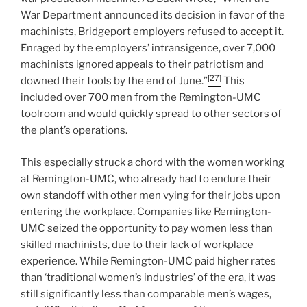
War Department announced its decision in favor of the
machinists, Bridgeport employers refused to accept it.
Enraged by the employers’ intransigence, over 7,000
machinists ignored appeals to their patriotism and
[27]
downed their tools by the end of June.”
This
included over 700 men from the Remington-UMC
toolroom and would quickly spread to other sectors of
the plant’s operations.
This especially struck a chord with the women working
at Remington-UMC, who already had to endure their
own standoff with other men vying for their jobs upon
entering the workplace. Companies like Remington-
UMC seized the opportunity to pay women less than
skilled machinists, due to their lack of workplace
experience. While Remington-UMC paid higher rates
than ‘traditional women’s industries’ of the era, it was
still significantly less than comparable men’s wages,