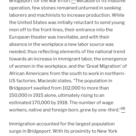
Bridgeport for the war effort.
Because of its massive
operation, few stones remained unturned in seeking
laborers and machinists to increase production. While
the United States was initially reluctant to send young
men off to the front lines, their entrance into the
European theater was inevitable, and with their
absence in the workplace a new labor source was
needed, thus reflecting elements of the national trend
towards an increase in immigrant labor, the emergence
of women in the workplace, and the ‘Great Migration’ of
African Americans from the south to work in northern-
US factories. Macieski states, “The population in
Bridgeport swelled from 102,000 to more than
150,000 in 1915 alone, ultimately rising to an
estimated 170,000 by 1918. The number of wage
[9]
workers, native and foreign born, grew by one-third.”
Immigration accounted for the largest population
surge in Bridgeport. With its proximity to New York