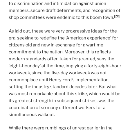
to discrimination and intimidation against union
members, secure draft deferments, and recognition of
[20]
shop committees were endemic to this boom town.
As laid out, these were very progressive ideas for the
era, seeking to redefine the ‘American experience’ for
citizens old and new in exchange for a wartime
commitment to the nation. Moreover, this reflects
modern standards often taken for granted, sans the
‘eight-hour day’ at the time, implying a forty-eight-hour
workweek, since the five-day workweek was not
commonplace until Henry Ford’s implementation,
setting the industry standard decades later. But what
was most remarkable about this strike, which would be
its greatest strength in subsequent strikes, was the
coordination of so many different workers for a
simultaneous walkout.
While there were rumblings of unrest earlier in the