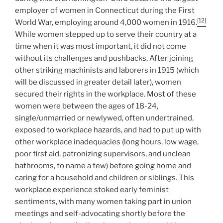
employer of women in Connecticut during the First
[12]
World War, employing around 4,000 women in 1916.
While women stepped up to serve their country at a
time when it was most important, it did not come
without its challenges and pushbacks. After joining
other striking machinists and laborers in 1915 (which
will be discussed in greater detail later), women
secured their rights in the workplace. Most of these
women were between the ages of 18-24,
single/unmarried or newlywed, often undertrained,
exposed to workplace hazards, and had to put up with
other workplace inadequacies (long hours, low wage,
poor first aid, patronizing supervisors, and unclean
bathrooms, to name a few) before going home and
caring for a household and children or siblings. This
workplace experience stoked early feminist
sentiments, with many women taking part in union
meetings and self-advocating shortly before the