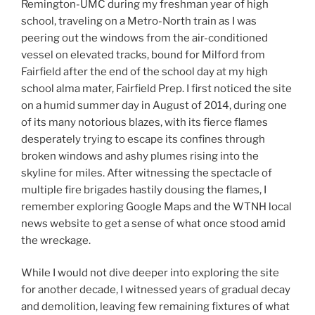
Remington-UMC during my freshman year of high
school, traveling on a Metro-North train as I was
peering out the windows from the air-conditioned
vessel on elevated tracks, bound for Milford from
Fairfield after the end of the school day at my high
school alma mater, Fairfield Prep. I first noticed the site
on a humid summer day in August of 2014, during one
of its many notorious blazes, with its fierce flames
desperately trying to escape its confines through
broken windows and ashy plumes rising into the
skyline for miles. After witnessing the spectacle of
multiple fire brigades hastily dousing the flames, I
remember exploring Google Maps and the WTNH local
news website to get a sense of what once stood amid
the wreckage.
While I would not dive deeper into exploring the site
for another decade, I witnessed years of gradual decay
and demolition, leaving few remaining fixtures of what