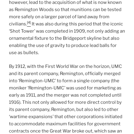
however, lead to the acquisition of what is now known
as Remington Woods so that munitions can be tested
more safely on a larger parcel of land away from
[4]
civilians.
It was also during this period that the iconic
‘Shot Tower’ was completed in 1909, not only adding an
ornamental fixture to the Bridgeport skyline but also
enabling the use of gravity to produce lead balls for
use as bullets.
By 1912, with the First World War on the horizon, UMC
and its parent company, Remington, officially merged
into ‘Remington-UMC’ to form a single company (the
moniker ‘Remington-UMC’ was used for marketing as
early as 1911, and the merger was not completed until
1916). This not only allowed for more direct control by
its parent company, Remington, but also led to other
‘wartime expansions’ that other corporations initiated
to accommodate maximum facilities for government
contracts once the Great War broke out, which saw an