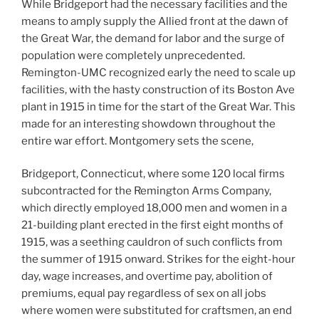
While Bridgeport had the necessary facilities and the
means to amply supply the Allied front at the dawn of
the Great War, the demand for labor and the surge of
population were completely unprecedented.
Remington-UMC recognized early the need to scale up
facilities, with the hasty construction of its Boston Ave
plant in 1915 in time for the start of the Great War. This
made for an interesting showdown throughout the
entire war effort. Montgomery sets the scene,
Bridgeport, Connecticut, where some 120 local firms
subcontracted for the Remington Arms Company,
which directly employed 18,000 men and women in a
21-building plant erected in the first eight months of
1915, was a seething cauldron of such conflicts from
the summer of 1915 onward. Strikes for the eight-hour
day, wage increases, and overtime pay, abolition of
premiums, equal pay regardless of sex on all jobs
where women were substituted for craftsmen, an end