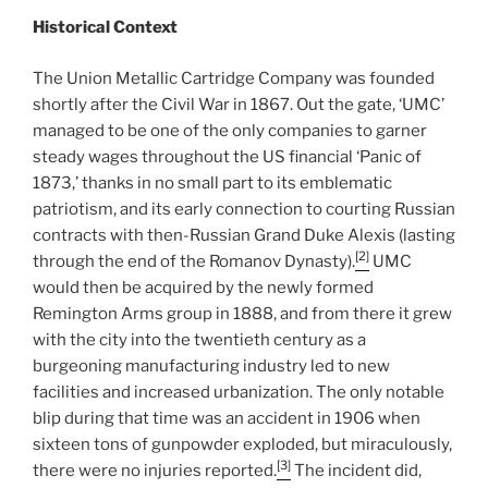
Historical Context
The Union Metallic Cartridge Company was founded
shortly after the Civil War in 1867. Out the gate, ‘UMC’
managed to be one of the only companies to garner
steady wages throughout the US financial ‘Panic of
1873,’ thanks in no small part to its emblematic
patriotism, and its early connection to courting Russian
contracts with then-Russian Grand Duke Alexis (lasting
[2]
through the end of the Romanov Dynasty).
UMC
would then be acquired by the newly formed
Remington Arms group in 1888, and from there it grew
with the city into the twentieth century as a
burgeoning manufacturing industry led to new
facilities and increased urbanization. The only notable
blip during that time was an accident in 1906 when
sixteen tons of gunpowder exploded, but miraculously,
[3]
there were no injuries reported.
The incident did,