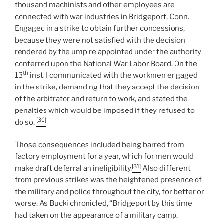
thousand machinists and other employees are
connected with war industries in Bridgeport, Conn.
Engaged in a strike to obtain further concessions,
because they were not satisfied with the decision
rendered by the umpire appointed under the authority
conferred upon the National War Labor Board. On the
th
13
inst. I communicated with the workmen engaged
in the strike, demanding that they accept the decision
of the arbitrator and return to work, and stated the
penalties which would be imposed if they refused to
[30]
do so.
Those consequences included being barred from
factory employment for a year, which for men would
[31]
make draft deferral an ineligibility.
Also different
from previous strikes was the heightened presence of
the military and police throughout the city, for better or
worse. As Bucki chronicled, “Bridgeport by this time
had taken on the appearance of a military camp.