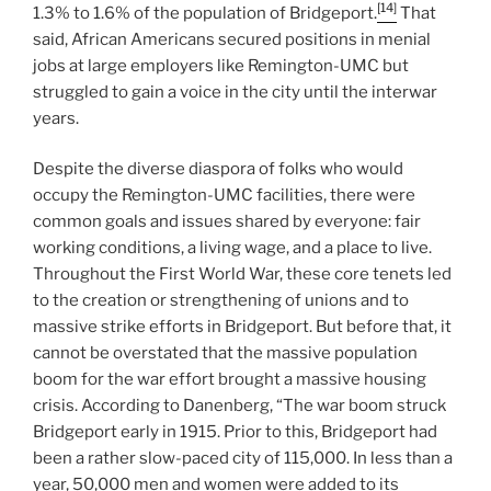
[14]
1.3% to 1.6% of the population of Bridgeport.
That
said, African Americans secured positions in menial
jobs at large employers like Remington-UMC but
struggled to gain a voice in the city until the interwar
years.
Despite the diverse diaspora of folks who would
occupy the Remington-UMC facilities, there were
common goals and issues shared by everyone: fair
working conditions, a living wage, and a place to live.
Throughout the First World War, these core tenets led
to the creation or strengthening of unions and to
massive strike efforts in Bridgeport. But before that, it
cannot be overstated that the massive population
boom for the war effort brought a massive housing
crisis. According to Danenberg, “The war boom struck
Bridgeport early in 1915. Prior to this, Bridgeport had
been a rather slow-paced city of 115,000. In less than a
year, 50,000 men and women were added to its