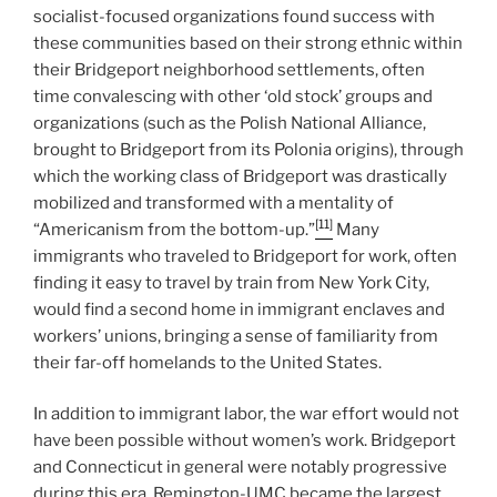
socialist-focused organizations found success with
these communities based on their strong ethnic within
their Bridgeport neighborhood settlements, often
time convalescing with other ‘old stock’ groups and
organizations (such as the Polish National Alliance,
brought to Bridgeport from its Polonia origins), through
which the working class of Bridgeport was drastically
mobilized and transformed with a mentality of
[11]
“Americanism from the bottom-up.”
Many
immigrants who traveled to Bridgeport for work, often
finding it easy to travel by train from New York City,
would find a second home in immigrant enclaves and
workers’ unions, bringing a sense of familiarity from
their far-off homelands to the United States.
In addition to immigrant labor, the war effort would not
have been possible without women’s work. Bridgeport
and Connecticut in general were notably progressive
during this era. Remington-UMC became the largest