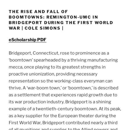
THE RISE AND FALL OF
BOOMTOWNS: REMINGTON-UMC IN
BRIDGEPORT DURING THE FIRST WORLD
WAR | COLE SIMONS |
eScholarship PDF
Bridgeport, Connecticut, rose to prominence as a
‘boomtown’ spearheaded by a thriving manufacturing
mecca, once playing to its greatest strengths in
proactive unionization, providing necessary
representation so the working-class everyman can
thrive. A ‘war-boom town,’ or ‘boomtown,’ is described
as a settlement that experiences rapid growth due to
its war production industry. Bridgeport is a shining
example of a twentieth-century boomtown. At its peak,
as a key supplier for the European theater during the
First World War, Bridgeport contributed nearly a third
of all munitions and supplies to the Allied powers and