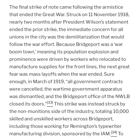
The final strike of note came following the armistice
that ended the Great War. Struck on 11 November 1918,
nearly two months after President Wilson’s statement
ended the prior strike, the immediate concern for all
unions in the city was the demilitarization that would
follow the war effort. Because Bridgeport was a ‘war
boom town,’ meaning its population explosion and
prominence were driven by workers who relocated to
manufacture supplies for the front lines, the next great
fear was mass layoffs when the war ended. Sure
enough, in March of 1919, “all government contracts
were cancelled, the wartime government apparatus
was dismantled, and the Bridgeport office of the NWLB
[33]
closed its doors.”
This strike was instead struck by
the non-munitions side of the industry, totaling 10,000
skilled and unskilled workers across Bridgeport,
including those working for Remington’s typewriter
[34]
manufacturing division, sponsored by the IAM.
To