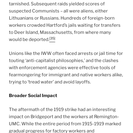
tarnished. Subsequent raids yielded scores of
suspected Communists – all were aliens, either
Lithuanians or Russians. Hundreds of foreign-born
workers crowded Hartford’s jails waiting for transfers
to Deer Island, Massachusetts, from where many
[35]
would be deported.
Unions like the IWW often faced arrests or jail time for
touting ‘anti-capitalist philosophies,’ and the clashes
with enforcement agencies were effective tools of
fearmongering for immigrant and native workers alike,
trying to ‘tread water’ and avoid layoffs.
Broader Social Impact
The aftermath of the 1919 strike had an interesting
impact on Bridgeport and the workers at Remington-
UMC. While the entire period from 1915-1919 marked
gradual progress for factory workers and