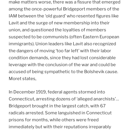
make matters worse, there was a fissure that emerged
among the once-powerful Bridgeport members of the
IAM between the ‘old guard’ who resented figures like
Lavit and the surge of new membership into their
union, and questioned the loyalties of members
suspected to be communists (often Eastern European
immigrants). Union leaders like Lavit also recognized
the dangers of moving ‘too far left’ with their labor
condition demands, since they had lost considerable
leverage with the conclusion of the war and could be
accused of being sympathetic to the Bolshevik cause.
Moret states,
In December 1919, federal agents stormed into
Connecticut, arresting dozens of ‘alleged anarchists’…
Bridgeport brought in the largest catch, with 67
radicals arrested. Some languished in Connecticut
prisons for months, while others were freed
immediately but with their reputations irreparably