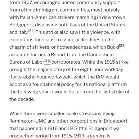
from 1907, encouraged united community support
from ethnic immigrant communities, most notably
with Italian-American strikers marching in downtown
Bridgeport, displaying both flags of the United States
[24]
and Italy.
This strike also saw little violence, with
exceptions for scabs crossing picket lines to the
[25]
chagrin of strikers, or hotheadedness, which Bucki
accounts for, and a Report from the Connecticut
[26]
Bureau of Labor
corroborates. While the 1915 strike
brought the major victory of the eight-hour workday
(forty-eight-hour workweek), which the IAM would
adopt as a foundational policy for its national platform
the following year, it would be far from the last strike of
the decade.
While there were smaller-scale strikes involving
Remington-UMC and other corporations in Bridgeport
that happened in 1916 and 1917 (the Bridgeport war
production period from 1915-1919 is generally