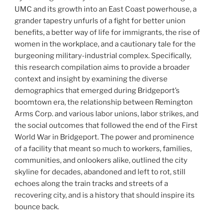
UMC and its growth into an East Coast powerhouse, a
grander tapestry unfurls of a fight for better union
benefits, a better way of life for immigrants, the rise of
women in the workplace, and a cautionary tale for the
burgeoning military-industrial complex. Specifically,
this research compilation aims to provide a broader
context and insight by examining the diverse
demographics that emerged during Bridgeport’s
boomtown era, the relationship between Remington
Arms Corp. and various labor unions, labor strikes, and
the social outcomes that followed the end of the First
World War in Bridgeport. The power and prominence
of a facility that meant so much to workers, families,
communities, and onlookers alike, outlined the city
skyline for decades, abandoned and left to rot, still
echoes along the train tracks and streets of a
recovering city, and is a history that should inspire its
bounce back.