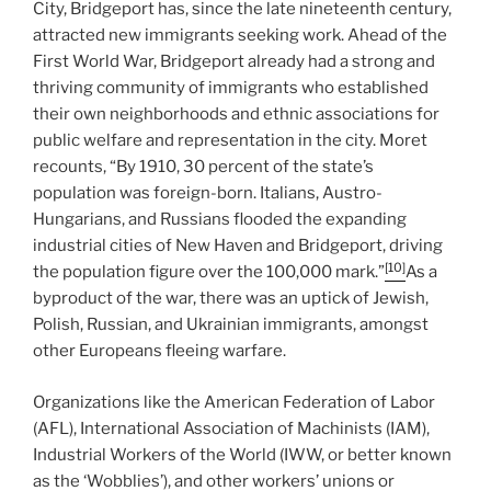
City, Bridgeport has, since the late nineteenth century,
attracted new immigrants seeking work. Ahead of the
First World War, Bridgeport already had a strong and
thriving community of immigrants who established
their own neighborhoods and ethnic associations for
public welfare and representation in the city. Moret
recounts, “By 1910, 30 percent of the state’s
population was foreign-born. Italians, Austro-
Hungarians, and Russians flooded the expanding
industrial cities of New Haven and Bridgeport, driving
[10]
the population figure over the 100,000 mark.”
As a
byproduct of the war, there was an uptick of Jewish,
Polish, Russian, and Ukrainian immigrants, amongst
other Europeans fleeing warfare.
Organizations like the American Federation of Labor
(AFL), International Association of Machinists (IAM),
Industrial Workers of the World (IWW, or better known
as the ‘Wobblies’), and other workers’ unions or