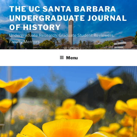
Skip
THE UC SANTA BARBARA
to
UNDERGRADUATE JOURNAL
content
OF HISTORY
Undergraduate Research. Graduate Student Reviewers.
Faculty Mentors.
Menu