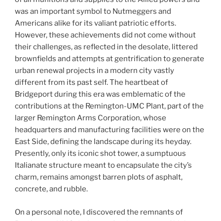
was an important symbol to Nutmeggers and
Americans alike for its valiant patriotic efforts.
However, these achievements did not come without
their challenges, as reflected in the desolate, littered
brownfields and attempts at gentrification to generate
urban renewal projects in a modern city vastly
different from its past self. The heartbeat of
Bridgeport during this era was emblematic of the
contributions at the Remington-UMC Plant, part of the
larger Remington Arms Corporation, whose
headquarters and manufacturing facilities were on the
East Side, defining the landscape during its heyday.
Presently, only its iconic shot tower, a sumptuous
Italianate structure meant to encapsulate the city’s
charm, remains amongst barren plots of asphalt,
concrete, and rubble.
On a personal note, I discovered the remnants of