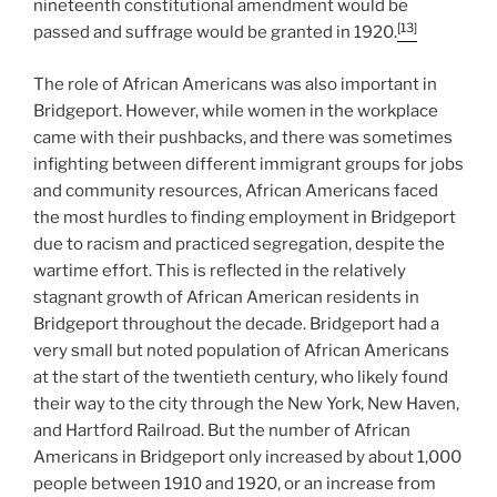
nineteenth constitutional amendment would be
[13]
passed and suffrage would be granted in 1920.
The role of African Americans was also important in
Bridgeport. However, while women in the workplace
came with their pushbacks, and there was sometimes
infighting between different immigrant groups for jobs
and community resources, African Americans faced
the most hurdles to finding employment in Bridgeport
due to racism and practiced segregation, despite the
wartime effort. This is reflected in the relatively
stagnant growth of African American residents in
Bridgeport throughout the decade. Bridgeport had a
very small but noted population of African Americans
at the start of the twentieth century, who likely found
their way to the city through the New York, New Haven,
and Hartford Railroad. But the number of African
Americans in Bridgeport only increased by about 1,000
people between 1910 and 1920, or an increase from