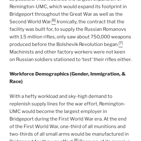
Remington-UMC, which would expand its footprint in
Bridgeport throughout the Great War as well as the
[6]
Second World War.
Ironically, the contract that the
facility was built for, to supply the Russian Romanovs
with 1.5 million rifles, only saw about 750,000 weapons
[7]
produced before the Bolshevik Revolution began.
Machinists and other factory workers were not keen
on Russian soldiers stationed to ‘test’ their rifles either.
Workforce Demographics (Gender, Immigration, &
Race)
With a hefty workload and sky-high demand to
replenish supply lines for the war effort, Remington-
UMC would become the largest employer in
Bridgeport during the First World War era. At the end
of the First World War, one-third of all munitions and
two-thirds of all small arms would be manufactured in
[8]