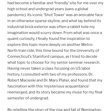
had become a familiar and ‘friendly’ site for me over my
high school and undergrad years (sans a global
pandemic). Its iconic ‘Shot Tower’ was an amicable face
in an otherwise sparse skyline, and what lay behind its
industrial brick exterior was often a rabbit hole my
imagination would scurry down. From what was once a
quaint curiosity, I finally found the inspiration to
explore this topic more deeply on another Metro-
North train ride, this time bound for the University of
Connecticut’s Stamford campus, as I tried to decide
what topic to choose for my senior seminar research.
Having never taken a class focusing on US labor
history, I consulted with two of my professors, Dr.
Robert Macieski and Dr. Mars Plater, and found that my
fascination with this ‘mysterious acquaintance’
reemerged, and its story became my muse for my final
semester of undergrad.
By retelling the story of the rise and fall of Remington-