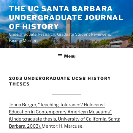
Skip
THE UC SANTA BARBARA
to
UNDERGRADUATE JOURNAL
content
OF HISTORY
Undergraduate Research. Graduate Student Reviewers.
Faculty Mentors.
Menu
2003 UNDERGRADUATE UCSB HISTORY
THESES
Jenna Berger, “Teaching Tolerance? Holocaust
Education in Contemporary American Museums”
(Undergraduate thesis, University of California, Santa
Barbara, 2003).
Mentor: H. Marcuse.