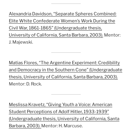
Alexandria Davidson, “Separate Spheres Combined:
Elite White Confederate Women’s Work During the
Civil War, 1861-1865” (Undergraduate thesis,
University of California, Santa Barbara, 2003).
Mentor:
J. Majewski.
Matias Flores, “The Argentine Experiment: Credibility
and Democracy in the Southern Cone” (Undergraduate
thesis, University of California, Santa Barbara, 2003).
Mentor: D. Rock.
Meslissa Kravetz, “Giving Youth a Voice: American
Student Perceptions of Adolf Hitler, 1933-1939”
(Undergraduate thesis, University of California, Santa
Barbara, 2003).
Mentor: H. Marcuse.