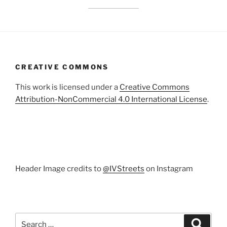
CREATIVE COMMONS
This work is licensed under a
Creative Commons
Attribution-NonCommercial 4.0 International License
.
Header Image credits to
@IVStreets
on Instagram
Search
Search