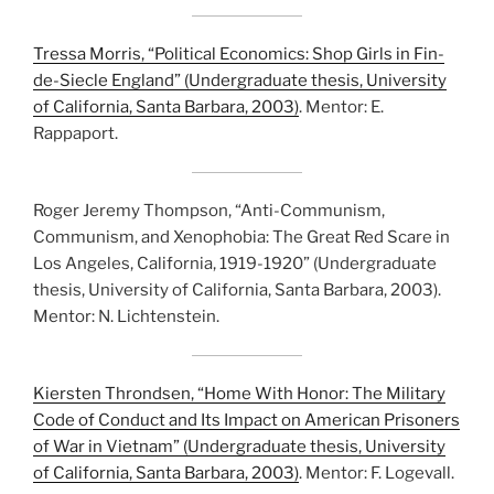
Tressa Morris, “Political Economics: Shop Girls in Fin-
de-Siecle England” (Undergraduate thesis, University
of California, Santa Barbara, 2003)
. Mentor: E.
Rappaport.
Roger Jeremy Thompson, “Anti-Communism,
Communism, and Xenophobia: The Great Red Scare in
Los Angeles, California, 1919-1920” (Undergraduate
thesis, University of California, Santa Barbara, 2003).
Mentor: N. Lichtenstein.
Kiersten Throndsen, “Home With Honor: The Military
Code of Conduct and Its Impact on American Prisoners
of War in Vietnam” (Undergraduate thesis, University
of California, Santa Barbara, 2003)
. Mentor: F. Logevall.