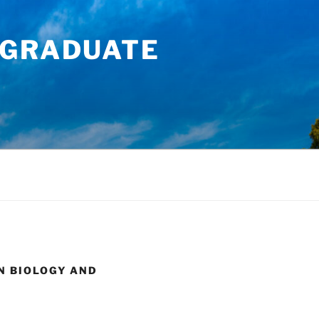
RGRADUATE
N BIOLOGY AND