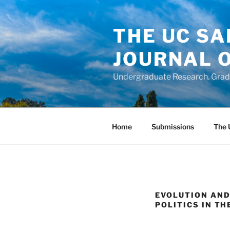
Skip
to
THE UC S
content
JOURNAL 
Undergraduate Research. Gradu
Home
Submissions
The 
EVOLUTION AND
POLITICS IN TH