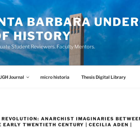
ANTA BARBARA UNDE
OF HISTORY
ate Student Reviewers. Faculty Mentors.
UGH Journal
micro historia
Thesis Digital Library
 REVOLUTION: ANARCHIST IMAGINARIES BETWEE
E EARLY TWENTIETH CENTURY | CECILIA ADEN |