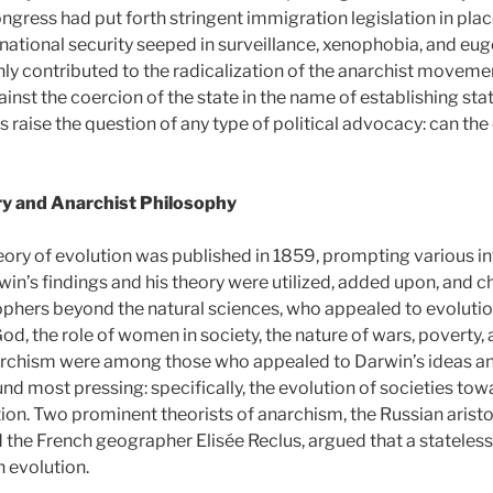
ongress had put forth stringent immigration legislation in pl
 national security seeped in surveillance, xenophobia, and eug
nly contributed to the radicalization of the anarchist movement
ainst the coercion of the state in the name of establishing sta
s raise the question of any type of political advocacy: can the 
ry and Anarchist Philosophy
eory of evolution was published in 1859, prompting various i
win’s findings and his theory were utilized, added upon, and
ophers beyond the natural sciences, who appealed to evolution
od, the role of women in society, the nature of wars, poverty,
narchism were among those who appealed to Darwin’s ideas a
nd most pressing: specifically, the evolution of societies tow
ion. Two prominent theorists of anarchism, the Russian aristo
 the French geographer Elisée Reclus, argued that a stateless
 evolution.