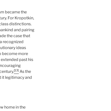
ism became the
ury. For Kropotkin,
lass distinctions.
mankind and pairing
made the case that
 a recognized
utionary ideas
 to become more
 extended past his
 encouraging
[13]
century.
As the
 it legitimacy and
ew home in the