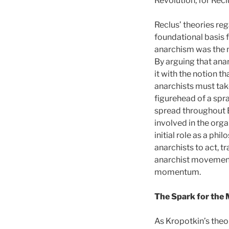
Revolution, for Recl
Reclus’ theories r
foundational basis 
anarchism was the n
By arguing that ana
it with the notion t
anarchists must tak
figurehead of a spr
spread throughout E
involved in the org
initial role as a ph
anarchists to act, t
anarchist movement 
momentum.
The Spark for the
As Kropotkin’s theo