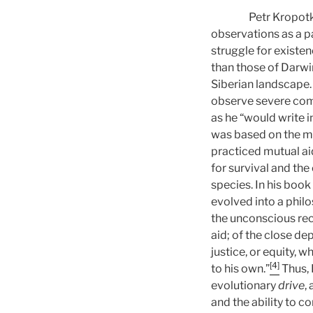
Petr Kropotkin pro
observations as a pa
struggle for existen
than those of Darwi
Siberian landscape. 
observe severe com
as he “would write i
was based on the m
practiced mutual ai
for survival and the
species. In his book
evolved into a philo
the unconscious rec
aid; of the close de
justice, or equity, w
[4]
to his own.”
Thus, 
evolutionary
drive
,
and the ability to c