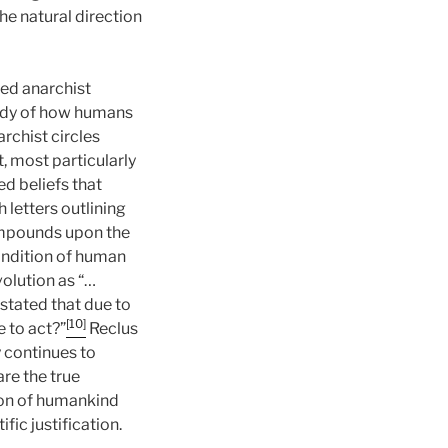
he natural direction
ed anarchist
tudy of how humans
rchist circles
, most particularly
d beliefs that
 letters outlining
mpounds upon the
condition of human
volution as “…
tated that due to
[10]
e to act?”
Reclus
y continues to
are the true
ion of humankind
fic justification.