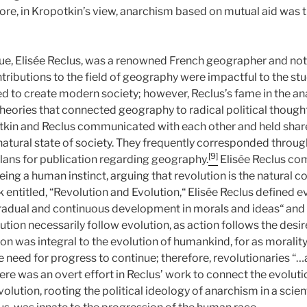
re, in Kropotkin’s view, anarchism based on mutual aid was t
ue, Elisée Reclus, was a renowned French geographer and not
ntributions to the field of geography were impactful to the s
ed to create modern society; however, Reclus’s fame in the ana
eories that connected geography to radical political thought
kin and Reclus communicated with each other and held share
atural state of society. They frequently corresponded through
[9]
plans for publication regarding geography.
Elisée Reclus co
ing a human instinct, arguing that revolution is the natural 
k entitled, “Revolution and Evolution,“ Elisée Reclus defined e
adual and continuous development in morals and ideas“ and s
lution necessarily follow evolution, as action follows the desir
on was integral to the evolution of humankind, for as moralit
 need for progress to continue; therefore, revolutionaries “…
re was an overt effort in Reclus’ work to connect the evolut
olution, rooting the political ideology of anarchism in a scienti