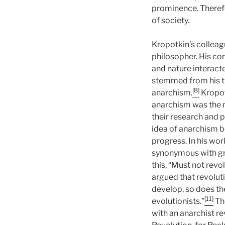
prominence. Therefo
of society.
Kropotkin’s colleag
philosopher. His co
and nature interact
stemmed from his th
[8]
anarchism.
Kropot
anarchism was the n
their research and 
idea of anarchism be
progress. In his wor
synonymous with gr
this, “Must not revo
argued that revoluti
develop, so does the
[11]
evolutionists.”
The
with an anarchist rev