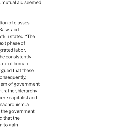
s mutual aid seemed
ion of classes,
Basis and
otkin stated: “The
next phase of
grated labor,
 he consistently
state of human
rgued that these
onsequently,
oblem of government
, rather, hierarchy
ere capitalist and
anachronism, a
t the government
d that the
m to gain