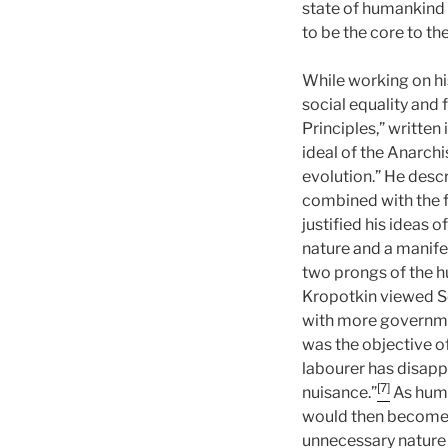
state of humankind
to be the core to th
While working on his
social equality and 
Principles,” written
ideal of the Anarch
evolution.” He descr
combined with the fu
justified his ideas 
nature and a manife
two prongs of the 
Kropotkin viewed So
with more government
was the objective o
labourer has disapp
[7]
nuisance.”
As huma
would then become a
unnecessary nature