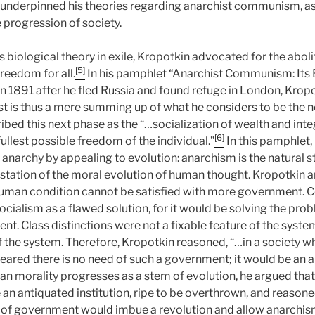
 underpinned his theories regarding anarchist communism, a
e progression of society.
 biological theory in exile, Kropotkin advocated for the abolit
[5]
freedom for all.
In his pamphlet “Anarchist Communism: Its 
 in 1891 after he fled Russia and found refuge in London, Krop
ist is thus a mere summing up of what he considers to be the 
ibed this next phase as the “…socialization of wealth and inte
[6]
llest possible freedom of the individual.”
In this pamphlet,
of anarchy by appealing to evolution: anarchism is the natural 
station of the moral evolution of human thought. Kropotkin a
human condition cannot be satisfied with more government. C
cialism as a flawed solution, for it would be solving the pr
. Class distinctions were not a fixable feature of the system
f the system. Therefore, Kropotkin reasoned, “…in a society wh
eared there is no need of such a government; it would be an 
n morality progresses as a stem of evolution, he argued tha
n antiquated institution, ripe to be overthrown, and reasone
 of government would imbue a revolution and allow anarchis