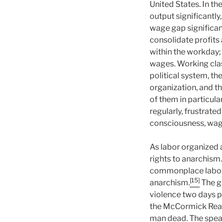
United States. In th
output significantl
wage gap significan
consolidate profits
within the workday;
wages. Working clas
political system, th
organization, and t
of them in particular
regularly, frustrate
consciousness, wage
As labor organized a
rights to anarchism.
commonplace labor r
[15]
anarchism.
The g
violence two days pr
the McCormick Reap
man dead. The spea