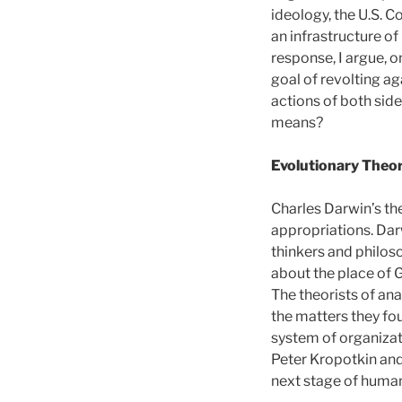
ideology, the U.S. C
an infrastructure of
response, I argue, o
goal of revolting ag
actions of both side
means?
Evolutionary Theo
Charles Darwin’s th
appropriations. Dar
thinkers and philos
about the place of G
The theorists of a
the matters they fou
system of organizat
Peter Kropotkin and
next stage of human