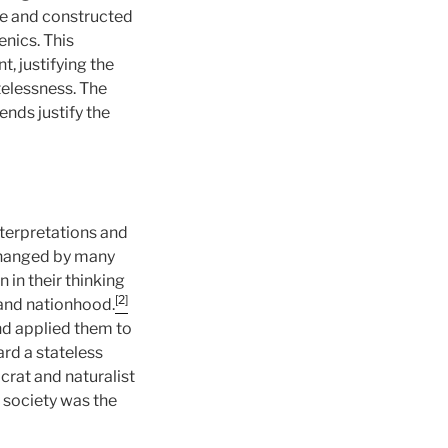
ace and constructed
enics. This
, justifying the
telessness. The
ends justify the
nterpretations and
 changed by many
 in their thinking
[2]
 and nationhood.
nd applied them to
ard a stateless
crat and naturalist
 society was the