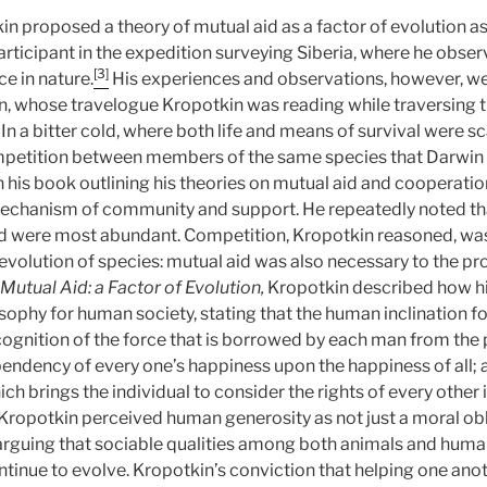
posed a theory of mutual aid as a factor of evolution as a 
rticipant in the expedition surveying Siberia, where he obser
[3]
ce in nature.
His experiences and observations, however, wer
n, whose travelogue Kropotkin was reading while traversing t
In a bitter cold, where both life and means of survival were sc
petition between members of the same species that Darwin 
n his book outlining his theories on mutual aid and cooperation
echanism of community and support. He repeatedly noted tha
d were most abundant. Competition, Kropotkin reasoned, was 
 evolution of species: mutual aid was also necessary to the pr
Mutual Aid
: a Factor of Evolution,
Kropotkin described how h
sophy for human society, stating that the human inclination fo
ognition of the force that is borrowed by each man from the 
pendency of every one’s happiness upon the happiness of all; 
hich brings the individual to consider the rights of every other
Kropotkin perceived human generosity as not just a moral obl
 arguing that sociable qualities among both animals and huma
ontinue to evolve. Kropotkin’s conviction that helping one ano