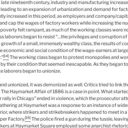
e late nineteenth century, industry and manufacturing increas
y, leading to an expansion of urbanization and demand for fac
tly increased in this period, as employers and company/capi
 and cap the wages of factory workers while increasing the n
 poverty felt rampant, as much of the working classes were no
s laborers began to resist “…the privileges and corruption o
e growth of a small, immensely wealthy class, the results of co
he economic and social condition of the wage-earners at larg
[14]
.”
The working class began to protest monopolies and wor
d by their condition that seemed inescapable. As they began t
 laborers began to unionize.
nd unionized, it was demonized as well. Critics tried to link th
 The Haymarket Affair of 1886 is a case in point. What started
ally in Chicago” ended in violence, which the prosecutor att
athering at Haymarket was a response to an instance of wide
ior, where strikers and strikebreakers happened to meet in a 
[16]
er Factory.
The police fired a gun during the tussle, leavi
kers at Haymarket Square employed some anarchist rhetoric 