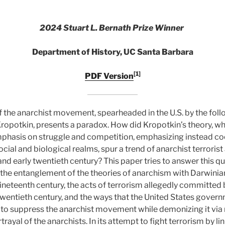
2024 Stuart L. Bernath Prize Winner
Department of History, UC Santa Barbara
[1]
PDF Version
the anarchist movement, spearheaded in the U.S. by the follo
Kropotkin, presents a paradox. How did Kropotkin’s theory, w
mphasis on struggle and competition, emphasizing instead c
cial and biological realms, spur a trend of anarchist terrorist 
nd early twentieth century? This paper tries to answer this q
n, the entanglement of the theories of anarchism with Darwinia
nineteenth century, the acts of terrorism allegedly committed 
y twentieth century, and the ways that the United States govern
s to suppress the anarchist movement while demonizing it via 
ayal of the anarchists. In its attempt to fight terrorism by lin