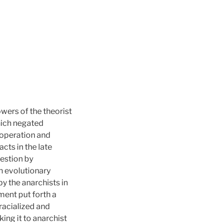
wers of the theorist
hich negated
ooperation and
acts in the late
uestion by
n evolutionary
by the anarchists in
ment put forth a
racialized and
king it to anarchist