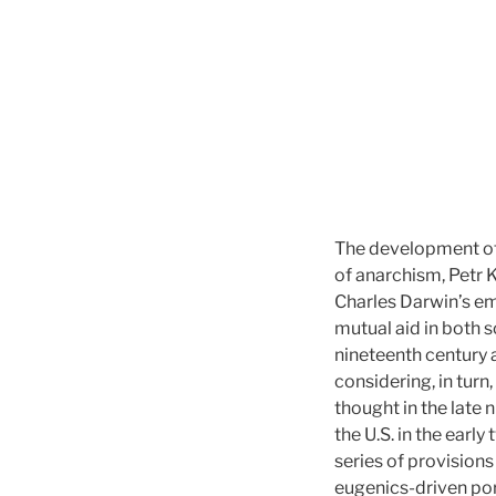
The development of 
of anarchism, Petr 
Charles Darwin’s e
mutual aid in both so
nineteenth century a
considering, in tur
thought in the late 
the U.S. in the earl
series of provision
eugenics-driven portr