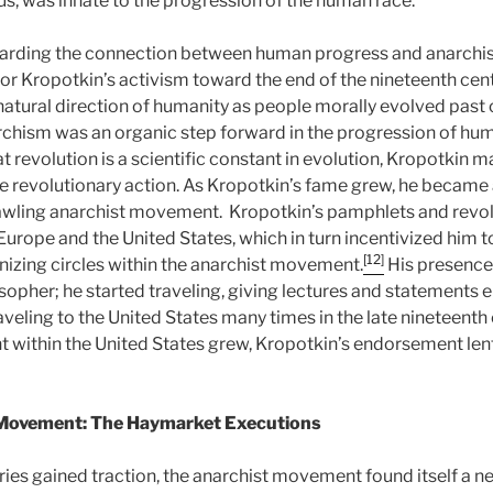
us, was innate to the progression of the human race.
egarding the connection between human progress and anarch
for Kropotkin’s activism toward the end of the nineteenth cent
atural direction of humanity as people morally evolved past c
rchism was an organic step forward in the progression of hu
hat revolution is a scientific constant in evolution, Kropotkin 
e revolutionary action. As Kropotkin’s fame grew, he became
awling anarchist movement. Kropotkin’s pamphlets and revol
urope and the United States, which in turn incentivized him
[12]
anizing circles within the anarchist movement.
His presence
ilosopher; he started traveling, giving lectures and statements
raveling to the United States many times in the late nineteenth 
within the United States grew, Kropotkin’s endorsement lent
 Movement: The Haymarket Executions
ries gained traction, the anarchist movement found itself a n