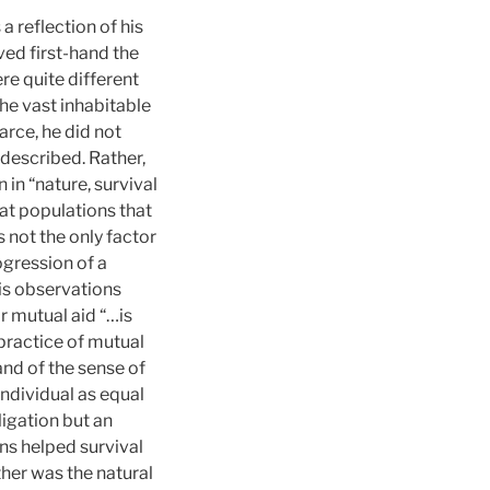
reflection of his
ved first-hand the
e quite different
he vast inhabitable
arce, he did not
described. Rather,
 in “nature, survival
t populations that
not the only factor
ogression of a
is observations
r mutual aid “…is
practice of mutual
and of the sense of
 individual as equal
igation but an
ns helped survival
ther was the natural