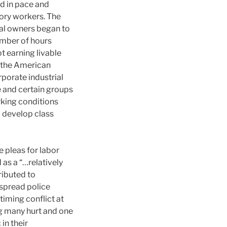
ed in pace and
tory workers. The
tal owners began to
umber of hours
t earning livable
f the American
rporate industrial
e and certain groups
king conditions
o develop class
e pleas for labor
 as a “…relatively
ributed to
spread police
timing conflict at
ng many hurt and one
in their