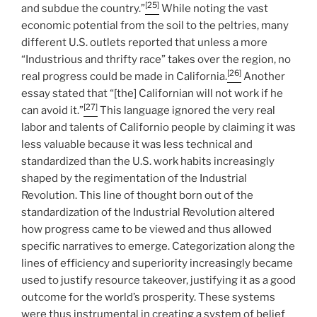
[25]
and subdue the country.”
While noting the vast
economic potential from the soil to the peltries, many
different U.S. outlets reported that unless a more
“Industrious and thrifty race” takes over the region, no
[26]
real progress could be made in California.
Another
essay stated that “[the] Californian will not work if he
[27]
can avoid it.”
This language ignored the very real
labor and talents of Californio people by claiming it was
less valuable because it was less technical and
standardized than the U.S. work habits increasingly
shaped by the regimentation of the Industrial
Revolution. This line of thought born out of the
standardization of the Industrial Revolution altered
how progress came to be viewed and thus allowed
specific narratives to emerge. Categorization along the
lines of efficiency and superiority increasingly became
used to justify resource takeover, justifying it as a good
outcome for the world’s prosperity. These systems
were thus instrumental in creating a system of belief