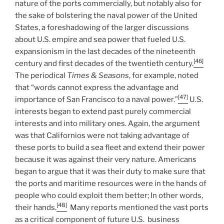
nature of the ports commercially, but notably also for
the sake of bolstering the naval power of the United
States, a foreshadowing of the larger discussions
about U.S. empire and sea power that fueled U.S.
expansionism in the last decades of the nineteenth
[46]
century and first decades of the twentieth century.
The periodical
Times & Seasons
, for example, noted
that “words cannot express the advantage and
[47]
importance of San Francisco to a naval power.”
U.S.
interests began to extend past purely commercial
interests and into military ones. Again, the argument
was that Californios were not taking advantage of
these ports to build a sea fleet and extend their power
because it was against their very nature. Americans
began to argue that it was their duty to make sure that
the ports and maritime resources were in the hands of
people who could exploit them better; In other words,
[48]
their hands.
Many reports mentioned the vast ports
as a critical component of future U.S. business