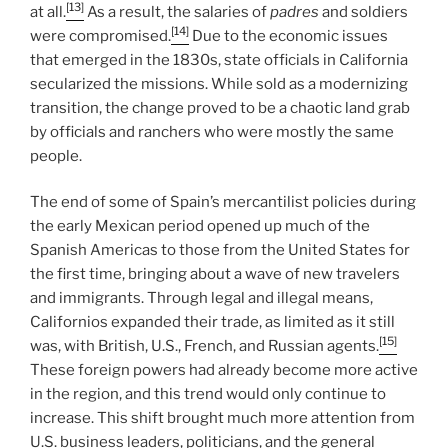
[13]
at all.
As a result, the salaries of
padres
and soldiers
[14]
were compromised.
Due to the economic issues
that emerged in the 1830s, state officials in California
secularized the missions. While sold as a modernizing
transition, the change proved to be a chaotic land grab
by officials and ranchers who were mostly the same
people.
The end of some of Spain’s mercantilist policies during
the early Mexican period opened up much of the
Spanish Americas to those from the United States for
the first time, bringing about a wave of new travelers
and immigrants. Through legal and illegal means,
Californios expanded their trade, as limited as it still
[15]
was, with British, U.S., French, and Russian agents.
These foreign powers had already become more active
in the region, and this trend would only continue to
increase. This shift brought much more attention from
U.S. business leaders, politicians, and the general