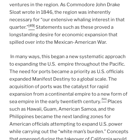
ventures in the region. As Commodore John Drake
Sloat wrote in 1846, the region was inherently
necessary for “our extensive whaling interest in that
[49]
quarter.”
Statements such as these proved a
longstanding desire for economic expansion that
spilled over into the Mexican-American War.
In many ways, this began a new systematic approach
to expanding the U.S. empire throughout the Pacific.
The need for ports became a priority as U.S. officials
expanded Manifest Destiny to a global scale. The
acquisition of ports was the catalyst for rapid
expansion from a continental empire to a new form of
[50]
sea empire in the early twentieth century.
Places
such as Hawaii, Guam, American Samoa, and the
Philippines became the next landing zones for
American officials attempting to expand U.S. power
while carrying out the “white man’s burden.” Concepts
that emerged during the takeover of California would