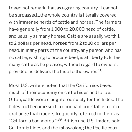
I need not remark that, as a grazing country, it cannot
be surpassed…the whole country is literally covered
with immense herds of cattle and horses. The farmers
have generally from 1,000 to 20,000 head of cattle,
and usually as many horses. Cattle are usually worth 1
to 2 dollars per head, horses from 2 to 10 dollars per
head. In many parts of the country, any person who has
no cattle, wishing to procure beef, is at liberty to kill as
many cattle as he pleases, without regard to owners,
[38]
provided he delivers the hide to the owner.
Most U.S. writers noted that the Californios based
much of their economy on cattle hides and tallow.
Often, cattle were slaughtered solely for the hides. The
hides had become such a dominant and stable form of
exchange that traders frequently referred to them as
[39]
“California banknotes.”
British and U.S. traders sold
California hides and the tallow along the Pacific coast