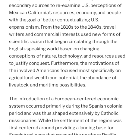
secondary sources to re-examine U.S. perceptions of
Mexican California’s resources, economy, and people
with the goal of better contextualizing U.S.
expansionism. From the 1810s to the 1840s, travel
writers and commercial interests used new forms of
scientific racism that began circulating through the
English-speaking world based on changing
conceptions of nature, technology, and resources used
to justify conquest. Furthermore, the motivations of
the involved Americans focused most specifically on
agricultural wealth and potential, the abundance of
livestock, and maritime possibilities.
The introduction of a European-centered economic
system occurred primarily during the Spanish colonial
period and was thus shaped extensively by Catholic
missionaries. While the settlement of the region was
first centered around providing a landing base for