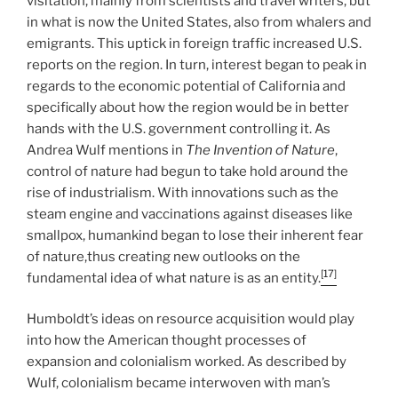
visitation, mainly from scientists and travel writers, but
in what is now the United States, also from whalers and
emigrants. This uptick in foreign traffic increased U.S.
reports on the region. In turn, interest began to peak in
regards to the economic potential of California and
specifically about how the region would be in better
hands with the U.S. government controlling it. As
Andrea Wulf mentions in
The Invention of Nature
,
control of nature had begun to take hold around the
rise of industrialism. With innovations such as the
steam engine and vaccinations against diseases like
smallpox, humankind began to lose their inherent fear
of nature,thus creating new outlooks on the
[17]
fundamental idea of what nature is as an entity.
Humboldt’s ideas on resource acquisition would play
into how the American thought processes of
expansion and colonialism worked. As described by
Wulf, colonialism became interwoven with man’s