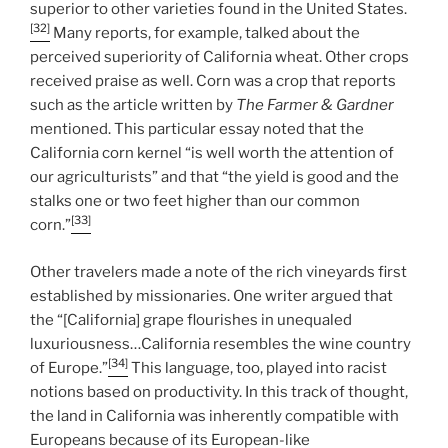
superior to other varieties found in the United States.
[32]
Many reports, for example, talked about the
perceived superiority of California wheat. Other crops
received praise as well. Corn was a crop that reports
such as the article written by
The Farmer & Gardner
mentioned. This particular essay noted that the
California corn kernel “is well worth the attention of
our agriculturists” and that “the yield is good and the
stalks one or two feet higher than our common
[33]
corn.”
Other travelers made a note of the rich vineyards first
established by missionaries. One writer argued that
the “[California] grape flourishes in unequaled
luxuriousness…California resembles the wine country
[34]
of Europe.”
This language, too, played into racist
notions based on productivity. In this track of thought,
the land in California was inherently compatible with
Europeans because of its European-like