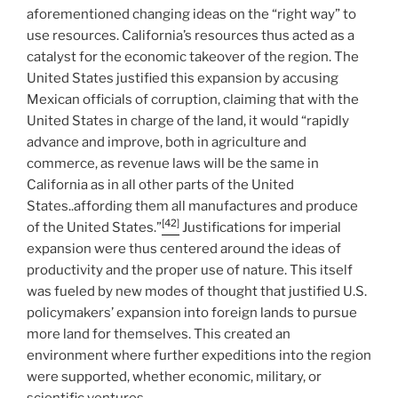
aforementioned changing ideas on the “right way” to
use resources. California’s resources thus acted as a
catalyst for the economic takeover of the region. The
United States justified this expansion by accusing
Mexican officials of corruption, claiming that with the
United States in charge of the land, it would “rapidly
advance and improve, both in agriculture and
commerce, as revenue laws will be the same in
California as in all other parts of the United
States..affording them all manufactures and produce
[42]
of the United States.”
Justifications for imperial
expansion were thus centered around the ideas of
productivity and the proper use of nature. This itself
was fueled by new modes of thought that justified U.S.
policymakers’ expansion into foreign lands to pursue
more land for themselves. This created an
environment where further expeditions into the region
were supported, whether economic, military, or