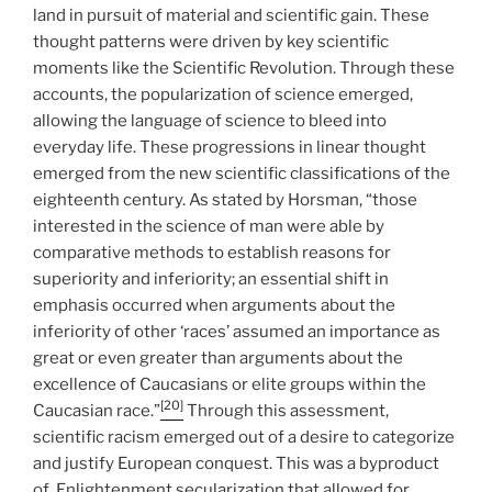
land in pursuit of material and scientific gain. These
thought patterns were driven by key scientific
moments like the Scientific Revolution. Through these
accounts, the popularization of science emerged,
allowing the language of science to bleed into
everyday life. These progressions in linear thought
emerged from the new scientific classifications of the
eighteenth century. As stated by Horsman, “those
interested in the science of man were able by
comparative methods to establish reasons for
superiority and inferiority; an essential shift in
emphasis occurred when arguments about the
inferiority of other ‘races’ assumed an importance as
great or even greater than arguments about the
excellence of Caucasians or elite groups within the
[20]
Caucasian race.”
Through this assessment,
scientific racism emerged out of a desire to categorize
and justify European conquest. This was a byproduct
of Enlightenment secularization that allowed for