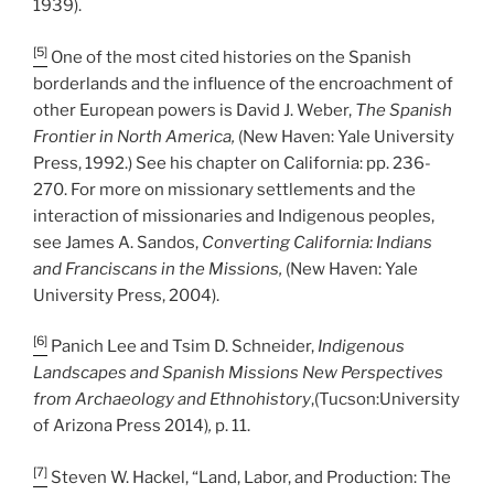
1939).
[5]
One of the most cited histories on the Spanish
borderlands and the influence of the encroachment of
other European powers is David J. Weber,
The Spanish
Frontier in North America,
(New Haven: Yale University
Press, 1992.) See his chapter on California: pp. 236-
270. For more on missionary settlements and the
interaction of missionaries and Indigenous peoples,
see James A. Sandos,
Converting California: Indians
and Franciscans in the Missions,
(New Haven: Yale
University Press, 2004).
[6]
Panich Lee and Tsim D. Schneider,
Indigenous
Landscapes and Spanish Missions New Perspectives
from Archaeology and Ethnohistory
,(Tucson:University
of Arizona Press 2014)
,
p. 11.
[7]
Steven W. Hackel, “Land, Labor, and Production: The