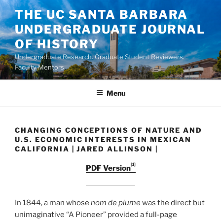
Skip
THE UC SANTA BARBARA
to
UNDERGRADUATE JOURNAL
content
OF HISTORY
Undergraduate Research. Graduate Student Reviewers.
Faculty Mentors.
Menu
CHANGING CONCEPTIONS OF NATURE AND
U.S. ECONOMIC INTERESTS IN MEXICAN
CALIFORNIA | JARED ALLINSON |
[1]
PDF Version
In 1844, a man whose
nom de plume
was the direct but
unimaginative “A Pioneer” provided a full-page