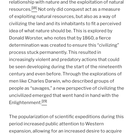
relationship with nature and the exploitation of natural
[18]
resources.
Not only did conquest act as a measure
of exploiting natural resources, but also as a way of
civilizing the land and its inhabitants to fit a perceived
idea of what nature should be. This is explored by
Donald Worster, who notes that by 1860, a fierce
determination was created to ensure this “civilizing”
process stuck permanently. This resulted in
increasingly violent and predatory actions that could
be seen developing during the start of the nineteenth
century and even before. Through the explorations of
men like Charles Darwin, who described groups of
people as “savages,” a new perspective of civilizing the
uncivilized emerged that went hand in hand with the
[19]
Enlightenment.
The popularization of scientific expeditions during this
period increased public attention to Western
expansion, allowing for an increased desire to acquire