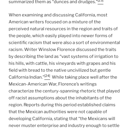
[23]
summarized them as “dunces and drudges.”
When examining and discussing California, most
American writers focused on a mixture of the
perceived natural resources in the region and traits of
the people, which easily played into newer forms of
scientific racism that were also a sort of environmental
racism. Writer Winslow Florence discussed the traits
by describing the land as “vast systems of irrigation to
his hills, with cattle, his vineyards with grapes and his
field with bread to the native uncivilized but gentle
[24]
California Indian.”
While taking place well after the
Mexican-American War, Florence’s writings
characterize the century-spanning rhetoric that played
off racist assumptions about the inhabitants of the
region. Reports during this period established claims
that the Mexican authorities were not capable of
developing California, stating that “the Mexicans will
never muster enterprise and industry enough to settle