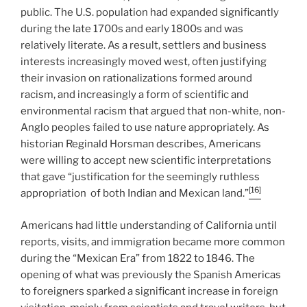
public. The U.S. population had expanded significantly
during the late 1700s and early 1800s and was
relatively literate. As a result, settlers and business
interests increasingly moved west, often justifying
their invasion on rationalizations formed around
racism, and increasingly a form of scientific and
environmental racism that argued that non-white, non-
Anglo peoples failed to use nature appropriately. As
historian Reginald Horsman describes, Americans
were willing to accept new scientific interpretations
that gave “justification for the seemingly ruthless
[16]
appropriation of both Indian and Mexican land.”
Americans had little understanding of California until
reports, visits, and immigration became more common
during the “Mexican Era” from 1822 to 1846. The
opening of what was previously the Spanish Americas
to foreigners sparked a significant increase in foreign