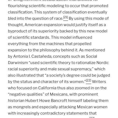
flourishing scientific modeling to occur that promoted
classification. This system of classification eventually
[21]
bled into the question of race.
By using this mode of
thought, American expansion would justify itself as a
byproduct of its superiority backed by this new model
of scientific standards. This model influenced
everything from the machines that propelled
expansion to the philosophy behind it. As mentioned
by Antonia I. Castañeda, concepts such as Social
Darwinism “used scientific theory to rationalize Nordic
racial superiority and male sexual supremacy,” which
also illustrated that “a society’s degree could be judged
[22]
by the status and character of its women.”
Writers
who focused on California thus also zoomed in on the
“negative qualities” of Mexicans, with prominent
historian Hubert Howe Bancroft himself labeling them
as mongrels and especially attacking Mexican women
with increasingly contradictory statements that