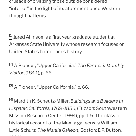
crusade of civilizing those outside considered
“inferior” in the light of its aforementioned Western
thought patterns.
[1]
Jared Allinson is a first year graduate student at
Arkansas State University whose research focuses on
United States borderlands history.
[2]
A Pioneer, “Upper California,”
The Farmer’s Monthly
Visitor
, (1844), p. 66.
[3]
A Pioneer, “Upper California,” p. 66.
[4]
Mardith K. Scheutz-Miller,
Buildings and Builders in
Hispanic California, 1769-1850
, (Tucson: Southwestern
Mission Research Center, 1994), pp. 1-5. The classic
historical account of the Manila galleons is William
Lytle Schurz,
The Manila Galleon
,(Boston: E.P. Dutton,