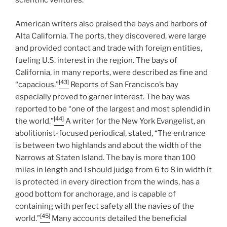
scientific ventures.
American writers also praised the bays and harbors of
Alta California. The ports, they discovered, were large
and provided contact and trade with foreign entities,
fueling U.S. interest in the region. The bays of
California, in many reports, were described as fine and
[43]
“capacious.”
Reports of San Francisco’s bay
especially proved to garner interest. The bay was
reported to be “one of the largest and most splendid in
[44]
the world.”
A writer for the New York Evangelist, an
abolitionist-focused periodical, stated, “The entrance
is between two highlands and about the width of the
Narrows at Staten Island. The bay is more than 100
miles in length and I should judge from 6 to 8 in width it
is protected in every direction from the winds, has a
good bottom for anchorage, and is capable of
containing with perfect safety all the navies of the
[45]
world.”
Many accounts detailed the beneficial