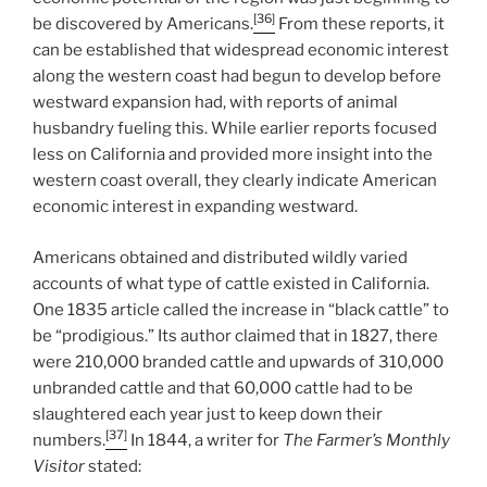
[36]
be discovered by Americans.
From these reports, it
can be established that widespread economic interest
along the western coast had begun to develop before
westward expansion had, with reports of animal
husbandry fueling this. While earlier reports focused
less on California and provided more insight into the
western coast overall, they clearly indicate American
economic interest in expanding westward.
Americans obtained and distributed wildly varied
accounts of what type of cattle existed in California.
One 1835 article called the increase in “black cattle” to
be “prodigious.” Its author claimed that in 1827, there
were 210,000 branded cattle and upwards of 310,000
unbranded cattle and that 60,000 cattle had to be
slaughtered each year just to keep down their
[37]
numbers.
In 1844, a writer for
The Farmer’s Monthly
Visitor
stated: