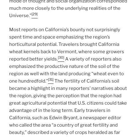
mode of thought and social organization corresponded
much more closely to the underlying realities of the
[29]
Universe.”
Most reports on California’s bounty not surprisingly
spent time and space emphasizing the region’s
horticultural potential. Travelers brought California
wheat kernels back to Vermont, where some growers
[30]
reported better yields.
A variety of reporters also
emphasized the productive nature of the soil of the
region as well with the land producing “wheat even to
[31]
one hundredfold.”
The fertility of California’s soil
became a highlight in many reporters’ narratives about
the region, giving the perception that the region had
great agricultural potential that U.S. citizens could take
advantage of in the long term. Early travelers in
California, such as Edwin Bryant, a newspaper editor
who called the area “a country of great fertility and
beauty,” described a variety of crops heralded as far