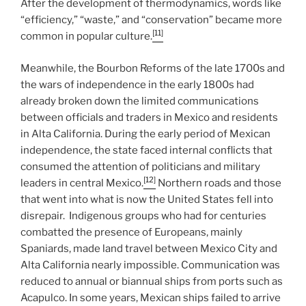
After the development of thermodynamics, words like
“efficiency,” “waste,” and “conservation” became more
[11]
common in popular culture.
Meanwhile, the Bourbon Reforms of the late 1700s and
the wars of independence in the early 1800s had
already broken down the limited communications
between officials and traders in Mexico and residents
in Alta California. During the early period of Mexican
independence, the state faced internal conflicts that
consumed the attention of politicians and military
[12]
leaders in central Mexico.
Northern roads and those
that went into what is now the United States fell into
disrepair. Indigenous groups who had for centuries
combatted the presence of Europeans, mainly
Spaniards, made land travel between Mexico City and
Alta California nearly impossible. Communication was
reduced to annual or biannual ships from ports such as
Acapulco. In some years, Mexican ships failed to arrive