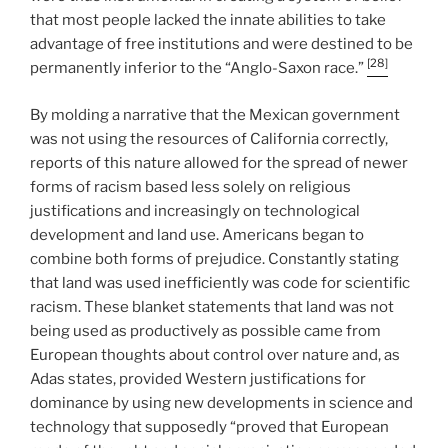
that most people lacked the innate abilities to take
advantage of free institutions and were destined to be
[28]
permanently inferior to the “Anglo-Saxon race.”
By molding a narrative that the Mexican government
was not using the resources of California correctly,
reports of this nature allowed for the spread of newer
forms of racism based less solely on religious
justifications and increasingly on technological
development and land use. Americans began to
combine both forms of prejudice. Constantly stating
that land was used inefficiently was code for scientific
racism. These blanket statements that land was not
being used as productively as possible came from
European thoughts about control over nature and, as
Adas states, provided Western justifications for
dominance by using new developments in science and
technology that supposedly “proved that European