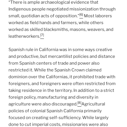
“There is ample archaeological evidence that
Indigenous people negotiated missionization through
[6]
small, quotidian acts of opposition.”
Most laborers
worked as field hands and farmers, while others
worked as skilled blacksmiths, masons, weavers, and
[7]
leatherworkers.
Spanish rule in California was in some ways creative
and productive, but mercantilist policies and distance
from Spanish centers of trade and power also
restricted it. While the Spanish Crown claimed
dominion over the Californias, it prohibited trade with
foreigners, and foreigners were often restricted from
taking residence in the territory. In addition to a strict
foreign policy, manufacturing and diversity in
[8]
agriculture were also discouraged.
Agricultural
policies of colonial Spanish California primarily
focused on creating self-sufficiency. While largely
done to cut imperial costs, missionaries were also