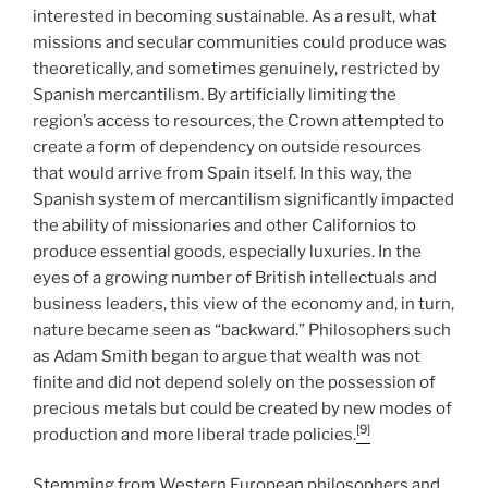
interested in becoming sustainable. As a result, what
missions and secular communities could produce was
theoretically, and sometimes genuinely, restricted by
Spanish mercantilism. By artificially limiting the
region’s access to resources, the Crown attempted to
create a form of dependency on outside resources
that would arrive from Spain itself. In this way, the
Spanish system of mercantilism significantly impacted
the ability of missionaries and other Californios to
produce essential goods, especially luxuries. In the
eyes of a growing number of British intellectuals and
business leaders, this view of the economy and, in turn,
nature became seen as “backward.” Philosophers such
as Adam Smith began to argue that wealth was not
finite and did not depend solely on the possession of
precious metals but could be created by new modes of
[9]
production and more liberal trade policies.
Stemming from Western European philosophers and