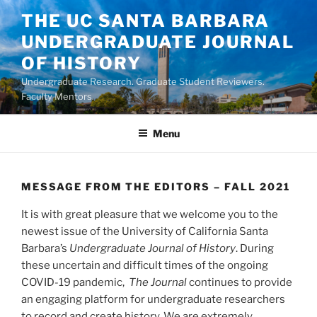
Skip
THE UC SANTA BARBARA
to
UNDERGRADUATE JOURNAL
content
OF HISTORY
Undergraduate Research. Graduate Student Reviewers.
Faculty Mentors.
Menu
MESSAGE FROM THE EDITORS – FALL 2021
It is with great pleasure that we welcome you to the
newest issue of the University of California Santa
Barbara’s
Undergraduate Journal of History
. During
these uncertain and difficult times of the ongoing
COVID-19 pandemic,
The
Journal
continues to provide
an engaging platform for undergraduate researchers
to record and create history. We are extremely