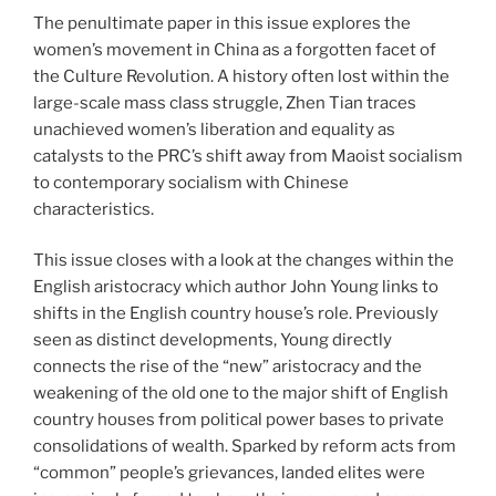
The penultimate paper in this issue explores the
women’s movement in China as a forgotten facet of
the Culture Revolution. A history often lost within the
large-scale mass class struggle, Zhen Tian traces
unachieved women’s liberation and equality as
catalysts to the PRC’s shift away from Maoist socialism
to contemporary socialism with Chinese
characteristics.
This issue closes with a look at the changes within the
English aristocracy which author John Young links to
shifts in the English country house’s role. Previously
seen as distinct developments, Young directly
connects the rise of the “new” aristocracy and the
weakening of the old one to the major shift of English
country houses from political power bases to private
consolidations of wealth. Sparked by reform acts from
“common” people’s grievances, landed elites were