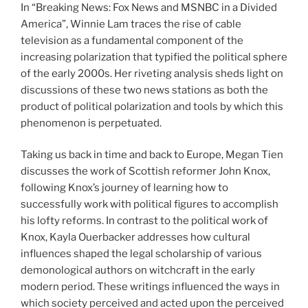
In “Breaking News: Fox News and MSNBC in a Divided
America”, Winnie Lam traces the rise of cable
television as a fundamental component of the
increasing polarization that typified the political sphere
of the early 2000s. Her riveting analysis sheds light on
discussions of these two news stations as both the
product of political polarization and tools by which this
phenomenon is perpetuated.
Taking us back in time and back to Europe, Megan Tien
discusses the work of Scottish reformer John Knox,
following Knox’s journey of learning how to
successfully work with political figures to accomplish
his lofty reforms. In contrast to the political work of
Knox, Kayla Ouerbacker addresses how cultural
influences shaped the legal scholarship of various
demonological authors on witchcraft in the early
modern period. These writings influenced the ways in
which society perceived and acted upon the perceived