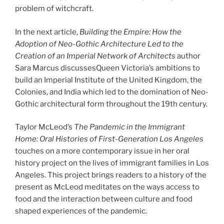
problem of witchcraft.
In the next article,
Building the Empire: How the
Adoption of Neo-Gothic Architecture Led to the
Creation of an Imperial Network of Architects
author
Sara Marcus discussesQueen Victoria’s ambitions to
build an Imperial Institute of the United Kingdom, the
Colonies, and India which led to the domination of Neo-
Gothic architectural form throughout the 19th century.
Taylor McLeod’s
The Pandemic in the Immigrant
Home: Oral Histories of First-Generation Los Angeles
touches on a more contemporary issue in her oral
history project on the lives of immigrant families in Los
Angeles. This project brings readers to a history of the
present as McLeod meditates on the ways access to
food and the interaction between culture and food
shaped experiences of the pandemic.