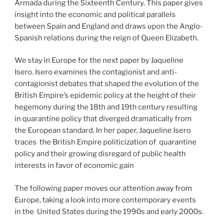
Armada during the Sixteenth Century. This paper gives
insight into the economic and political parallels
between Spain and England and draws upon the Anglo-
Spanish relations during the reign of Queen Elizabeth.
We stay in Europe for the next paper by Jaqueline
Isero. Isero examines the contagionist and anti-
contagionist debates that shaped the evolution of the
British Empire’s epidemic policy at the height of their
hegemony during the 18th and 19th century resulting
in quarantine policy that diverged dramatically from
the European standard. In her paper, Jaqueline Isero
traces the British Empire politicization of quarantine
policy and their growing disregard of public health
interests in favor of economic gain
The following paper moves our attention away from
Europe, taking a look into more contemporary events
in the United States during the 1990s and early 2000s.