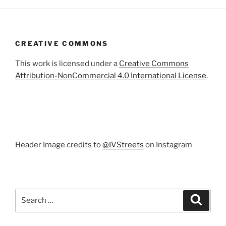
CREATIVE COMMONS
This work is licensed under a
Creative Commons
Attribution-NonCommercial 4.0 International License
.
Header Image credits to
@IVStreets
on Instagram
Search
Search
for: