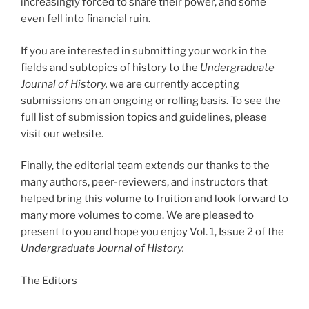
increasingly forced to share their power, and some
even fell into financial ruin.
If you are interested in submitting your work in the
fields and subtopics of history to the
Undergraduate
Journal of History,
we are currently accepting
submissions on an ongoing or rolling basis. To see the
full list of submission topics and guidelines, please
visit our website.
Finally, the editorial team extends our thanks to the
many authors, peer-reviewers, and instructors that
helped bring this volume to fruition and look forward to
many more volumes to come. We are pleased to
present to you and hope you enjoy Vol. 1, Issue 2 of the
Undergraduate Journal of History.
The Editors