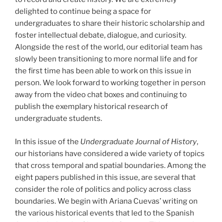
delighted to continue being a space for
undergraduates to share their historic scholarship and
foster intellectual debate, dialogue, and curiosity.
Alongside the rest of the world, our editorial team has
slowly been transitioning to more normal life and for
the first time has been able to work on this issue in
person. We look forward to working together in person
away from the video chat boxes and continuing to
publish the exemplary historical research of
undergraduate students.
In this issue of the
Undergraduate Journal of History
,
our historians have considered a wide variety of topics
that cross temporal and spatial boundaries. Among the
eight papers published in this issue, are several that
consider the role of politics and policy across class
boundaries. We begin with Ariana Cuevas’ writing on
the various historical events that led to the Spanish