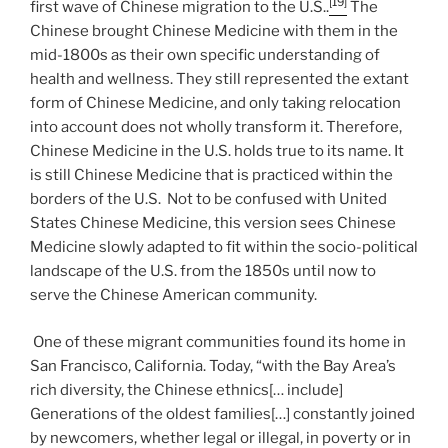
[19]
first wave of Chinese migration to the U.S..
The
Chinese brought Chinese Medicine with them in the
mid-1800s as their own specific understanding of
health and wellness. They still represented the extant
form of Chinese Medicine, and only taking relocation
into account does not wholly transform it. Therefore,
Chinese Medicine in the U.S. holds true to its name. It
is still Chinese Medicine that is practiced within the
borders of the U.S. Not to be confused with United
States Chinese Medicine, this version sees Chinese
Medicine slowly adapted to fit within the socio-political
landscape of the U.S. from the 1850s until now to
serve the Chinese American community.
One of these migrant communities found its home in
San Francisco, California. Today, “with the Bay Area’s
rich diversity, the Chinese ethnics[… include]
Generations of the oldest families[…] constantly joined
by newcomers, whether legal or illegal, in poverty or in