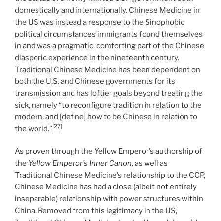
domestically and internationally. Chinese Medicine in
the US was instead a response to the Sinophobic
political circumstances immigrants found themselves
in and was a pragmatic, comforting part of the Chinese
diasporic experience in the nineteenth century.
Traditional Chinese Medicine has been dependent on
both the U.S. and Chinese governments for its
transmission and has loftier goals beyond treating the
sick, namely “to reconfigure tradition in relation to the
modern, and [define] how to be Chinese in relation to
[27]
the world.”
As proven through the Yellow Emperor’s authorship of
the
Yellow Emperor’s Inner Canon,
as well as
Traditional Chinese Medicine’s relationship to the CCP,
Chinese Medicine has had a close (albeit not entirely
inseparable) relationship with power structures within
China. Removed from this legitimacy in the US,