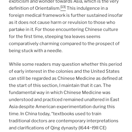
exoticism and wonder towards Asia, which is the very
[13]
definition of Orientalism.
This indulgence in a
foreign medical framework is further sustained insofar
as it does not cause harm or revulsion to those who
partake in it. For those encountering Chinese culture
for the first time, steeping tea leaves seems
comparatively charming compared to the prospect of
being stuck with a needle.
While some readers may question whether this period
of early interest in the colonies and the United States
can still be regarded as Chinese Medicine as defined at
the start of this section, I maintain that it can. The
fundamental way in which Chinese Medicine was
understood and practiced remained unaltered in East
Asia despite American experimentation during this
time. In China today, “textbooks used to train
traditional doctors are contemporary interpretations
and clarifications of Qing dynasty (I644−I9II CE)