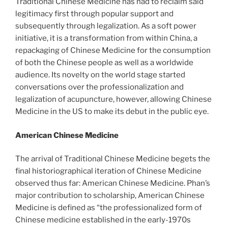
Traditional Chinese Medicine has had to reclaim said
legitimacy first through popular support and
subsequently through legalization. As a soft power
initiative, it is a transformation from within China, a
repackaging of Chinese Medicine for the consumption
of both the Chinese people as well as a worldwide
audience. Its novelty on the world stage started
conversations over the professionalization and
legalization of acupuncture, however, allowing Chinese
Medicine in the US to make its debut in the public eye.
American Chinese Medicine
The arrival of Traditional Chinese Medicine begets the
final historiographical iteration of Chinese Medicine
observed thus far: American Chinese Medicine. Phan’s
major contribution to scholarship, American Chinese
Medicine is defined as “the professionalized form of
Chinese medicine established in the early-1970s