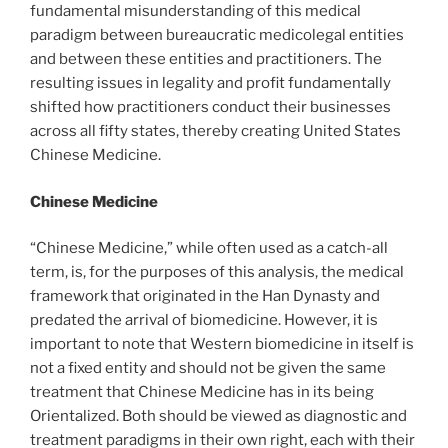
fundamental misunderstanding of this medical
paradigm between bureaucratic medicolegal entities
and between these entities and practitioners. The
resulting issues in legality and profit fundamentally
shifted how practitioners conduct their businesses
across all fifty states, thereby creating United States
Chinese Medicine.
Chinese Medicine
“Chinese Medicine,” while often used as a catch-all
term, is, for the purposes of this analysis, the medical
framework that originated in the Han Dynasty and
predated the arrival of biomedicine. However, it is
important to note that Western biomedicine in itself is
not a fixed entity and should not be given the same
treatment that Chinese Medicine has in its being
Orientalized. Both should be viewed as diagnostic and
treatment paradigms in their own right, each with their