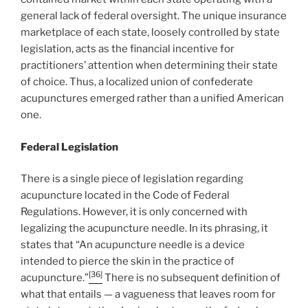
general lack of federal oversight. The unique insurance
marketplace of each state, loosely controlled by state
legislation, acts as the financial incentive for
practitioners’ attention when determining their state
of choice. Thus, a localized union of confederate
acupunctures emerged rather than a unified American
one.
Federal Legislation
There is a single piece of legislation regarding
acupuncture located in the Code of Federal
Regulations. However, it is only concerned with
legalizing the acupuncture needle. In its phrasing, it
states that “An acupuncture needle is a device
intended to pierce the skin in the practice of
[36]
acupuncture.”
There is no subsequent definition of
what that entails — a vagueness that leaves room for