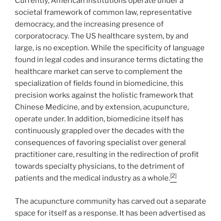
Currently, American institutions operate under a
societal framework of common law, representative
democracy, and the increasing presence of
corporatocracy. The US healthcare system, by and
large, is no exception. While the specificity of language
found in legal codes and insurance terms dictating the
healthcare market can serve to complement the
specialization of fields found in biomedicine, this
precision works against the holistic framework that
Chinese Medicine, and by extension, acupuncture,
operate under. In addition, biomedicine itself has
continuously grappled over the decades with the
consequences of favoring specialist over general
practitioner care, resulting in the redirection of profit
towards specialty physicians, to the detriment of
[2]
patients and the medical industry as a whole.
The acupuncture community has carved out a separate
space for itself as a response. It has been advertised as