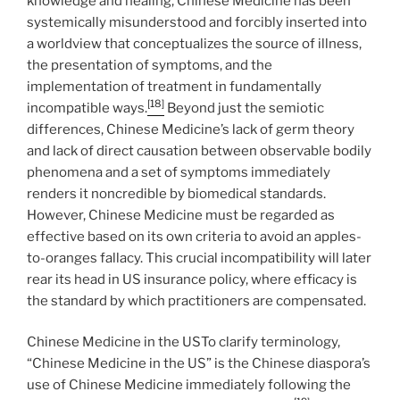
knowledge and healing, Chinese Medicine has been
systemically misunderstood and forcibly inserted into
a worldview that conceptualizes the source of illness,
the presentation of symptoms, and the
implementation of treatment in fundamentally
[18]
incompatible ways.
Beyond just the semiotic
differences, Chinese Medicine’s lack of germ theory
and lack of direct causation between observable bodily
phenomena and a set of symptoms immediately
renders it noncredible by biomedical standards.
However, Chinese Medicine must be regarded as
effective based on its own criteria to avoid an apples-
to-oranges fallacy. This crucial incompatibility will later
rear its head in US insurance policy, where efficacy is
the standard by which practitioners are compensated.
Chinese Medicine in the USTo clarify terminology,
“Chinese Medicine in the US” is the Chinese diaspora’s
use of Chinese Medicine immediately following the