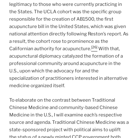
legitimacy to those who were currently practicing in
the States. The UCLA cohort was the specific group
responsible for the creation of AB1500, the first
acupuncture bill in the United States, which was given
national attention directly following Reston’s report. As
a result, the cohort rose to prominence as the
[26]
Californian authority for acupuncture.
With that,
acupunctural diplomacy catalyzed the formation of a
professional community around acupuncture in the
U.S., upon which the advocacy for and the
specialization of practitioners interested in alternative
medicine organized itself.
To elaborate on the contrast between Traditional
Chinese Medicine and community-based Chinese
Medicine in the U.S., I will examine each’s respective
source and agenda. Traditional Chinese Medicine was a
state-sponsored project with political aims to uplift
the status of a newly minted CCP government both