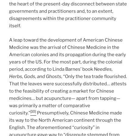
the heart of the present-day disconnect between state
governments and practitioners and, to an extent,
disagreements within the practitioner community
itself.
A leap toward the development of American Chinese
Medicine was the arrival of Chinese Medicine in the
American colonies and its propagation during the early
years of the US. For the most part, during the colonial
period, according to Linda Barnes’
book
Needles,
Herbs, Gods, and Ghosts,
“Only the tea trade flourished.
That the leaves were successfully distributed… attests
to the feasibility of creating a market for Chinese
medicines… but acupuncture— apart from tapping—
was primarily a matter of comparative
[10]
curiosity.”
Presumptively, Chinese Medicine made
its way to the North American continent through the
English. The aforementioned “curiosity” in
acupuncture gave way to “disrepute stemmed from