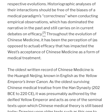
respective evolutions. Historiographic analyses of
their interactions should be free of the biases of a
medical paradigm’s “correctness” when conducting
empirical observations, which has dominated the
narrative in the past and still carries on in current
[7]
debates on efficacy.
Throughout the evolution of
Chinese Medicine, it has been the perception of (as
opposed to actual) efficacy that has impacted the
West’s acceptance of Chinese Medicine as a form of
medical treatment.
The oldest written record of Chinese Medicine is
the
Huangdi Neijing,
known in English as the
Yellow
Emperor’s Inner Canon.
As the oldest surviving
Chinese medical treatise from the Han Dynasty (202
BCE to 220 CE), it was presumably authored by the
deified Yellow Emperor and acts as one of the seminal
texts upon which Chinese medical theory is still based
today. Drawing upon older texts such as this one to