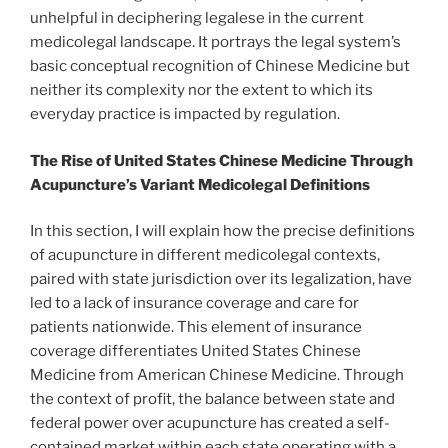
unhelpful in deciphering legalese in the current
medicolegal landscape. It portrays the legal system’s
basic conceptual recognition of Chinese Medicine but
neither its complexity nor the extent to which its
everyday practice is impacted by regulation.
The Rise of United States Chinese Medicine Through
Acupuncture’s Variant Medicolegal Definitions
In this section, I will explain how the precise definitions
of acupuncture in different medicolegal contexts,
paired with state jurisdiction over its legalization, have
led to a lack of insurance coverage and care for
patients nationwide. This element of insurance
coverage differentiates United States Chinese
Medicine from American Chinese Medicine. Through
the context of profit, the balance between state and
federal power over acupuncture has created a self-
contained market within each state operating with a