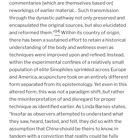
commentaries [which are themselves based on]
reworkings of earlier material… Such transmission
through the dynastic pathway not only preserved and
encapsulated the original sources, but also elucidated
[14]
and reformed them.”
Within its country of origin,
there has been a sustained effort to retain a historical
understanding of the body and wellness even as
techniques were improved upon and refined. Instead,
within the experimental confines of a relatively small
population of elite Sinophiles sprinkled across Europe
and America, acupuncture took on an entirely different
form separated from its epistemology. Yet even in this
altered form, this was not a paradigm shift, but rather
the misinterpretation of and disregard for proper
technique as identified earlier. As Linda Barnes states,
“Insofar as observers attempted to understand what
they saw, heard, tasted, and felt, they did so with the
assumption that China should be theirs to know, in
tandem with a conviction that reality could be fully