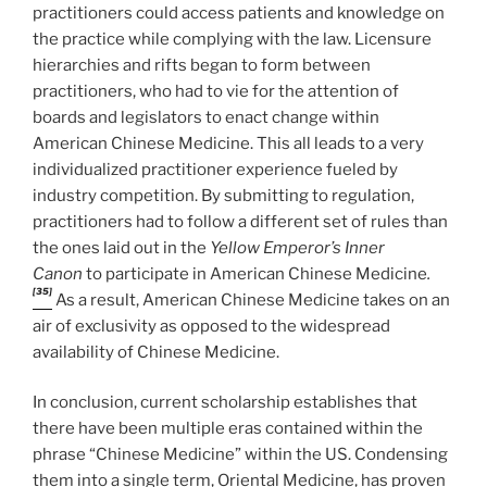
practitioners could access patients and knowledge on
the practice while complying with the law. Licensure
hierarchies and rifts began to form between
practitioners, who had to vie for the attention of
boards and legislators to enact change within
American Chinese Medicine. This all leads to a very
individualized practitioner experience fueled by
industry competition. By submitting to regulation,
practitioners had to follow a different set of rules than
the ones laid out in the
Yellow Emperor’s Inner
Canon
to participate in American Chinese Medicine
.
[35]
As a result, American Chinese Medicine takes on an
air of exclusivity as opposed to the widespread
availability of Chinese Medicine.
In conclusion, current scholarship establishes that
there have been multiple eras contained within the
phrase “Chinese Medicine” within the US. Condensing
them into a single term, Oriental Medicine, has proven