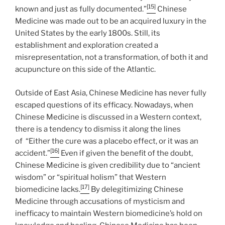
[15]
known and just as fully documented.”
Chinese
Medicine was made out to be an acquired luxury in the
United States by the early 1800s. Still, its
establishment and exploration created a
misrepresentation, not a transformation, of both it and
acupuncture on this side of the Atlantic.
Outside of East Asia, Chinese Medicine has never fully
escaped questions of its efficacy. Nowadays, when
Chinese Medicine is discussed in a Western context,
there is a tendency to dismiss it along the lines
of “Either the cure was a placebo effect, or it was an
[16]
accident.”
Even if given the benefit of the doubt,
Chinese Medicine is given credibility due to “ancient
wisdom” or “spiritual holism” that Western
[17]
biomedicine lacks.
By delegitimizing Chinese
Medicine through accusations of mysticism and
inefficacy to maintain Western biomedicine’s hold on