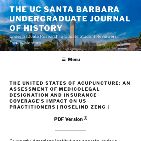
Skip
THE UC SANTA BARBARA
to
UNDERGRADUATE JOURNAL
content
OF HISTORY
Undergraduate Research. Graduate Student Reviewers.
Faculty Mentors.
Menu
THE UNITED STATES OF ACUPUNCTURE: AN
ASSESSMENT OF MEDICOLEGAL
DESIGNATION AND INSURANCE
COVERAGE’S IMPACT ON US
PRACTITIONERS | ROSELIND ZENG |
[1]
PDF Version