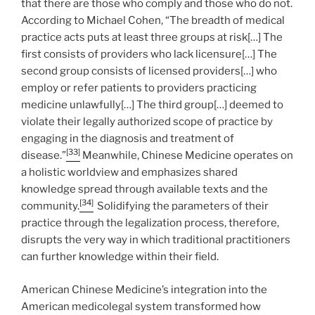
that there are those who comply and those who do not.
According to Michael Cohen, “The breadth of medical
practice acts puts at least three groups at risk[…] The
first consists of providers who lack licensure[…] The
second group consists of licensed providers[…] who
employ or refer patients to providers practicing
medicine unlawfully[…] The third group[…] deemed to
violate their legally authorized scope of practice by
engaging in the diagnosis and treatment of
[33]
disease.”
Meanwhile, Chinese Medicine operates on
a holistic worldview and emphasizes shared
knowledge spread through available texts and the
[34]
community.
Solidifying the parameters of their
practice through the legalization process, therefore,
disrupts the very way in which traditional practitioners
can further knowledge within their field.
American Chinese Medicine’s integration into the
American medicolegal system transformed how