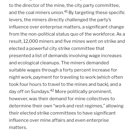
to the director of the mine, the city party committee,
41
and the coal miners union.
By targeting these specific
levers, the miners directly challenged the party’s
influence over enterprise matters, a significant change
from the non-political status quo of the workforce. As a
result, 12,000 miners and five mines went on strike and
elected a powerful city strike committee that
presented a list of demands involving wage increases
and ecological cleanups. The miners demanded
suitable wages through a forty percent increase for
night work, payment for traveling to work (which often
took four hours to travel to the mines and back), and a
42
day off on Sundays.
More politically prominent,
however, was their demand for mine collectives to
determine their own “work and rest regimes,” allowing
their elected strike committees to have significant
influence over mine affairs and even enterprise
matters.