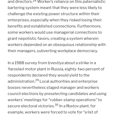
28
and directors.
Worker’s reliance on this paternalistic
bartering system meant that they were less likely to
challenge the existing power structure within their
enterprises, especially when they risked losing their
benefits and established connections. Furthermore,
some workers would use managerial connections to
grant nepotistic favors, creating a system wherein
workers depended on an obsequious relationship with
their managers, subverting workplace democracy.
In a 1988 survey from
Izvestiya
about a strike in a
Yaroslavl motor plant in Russia, eighty-two percent of
respondents declared they would yield to the
29
administration.
Local authorities and enterprise
bosses nevertheless staged manager and workers
council elections by preselecting candidates and using
workers’ meetings for “rubber-stamp operations” to
30
secure electoral victories.
In a Rostov plant, for
example, workers were forced to vote for “a list of