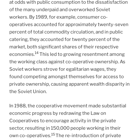
at odds with public consumption to the dissatisfaction
of the many underpaid and overworked Soviet
workers. By 1989, for example, consumer co-
operatives accounted for approximately twenty-seven
percent of total commodity circulation, and in public
catering, they accounted for twenty percent of the
market, both significant shares of their respective
14
economies.
This led to growing resentment among
the working class against co-operative ownership. As
Soviet workers strove for egalitarian wages, they
found competing amongst themselves for access to
private ownership, causing apparent wealth disparity in
the Soviet Union.
In 1988, the cooperative movement made substantial
economic progress by redrawing the Law on
Cooperatives to encourage activity in the private
sector, resulting in 150,000 people working in their
15
own co-operatives.
The re-introduction of private