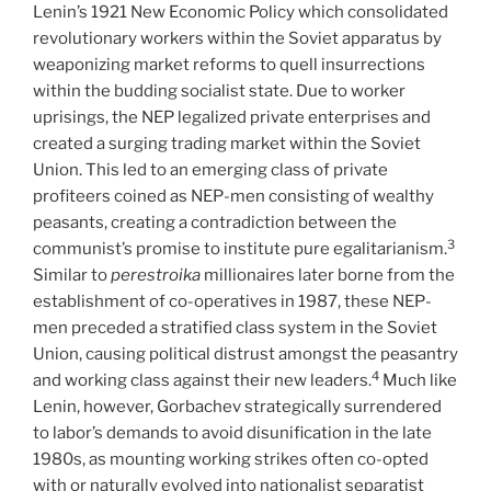
Lenin’s 1921 New Economic Policy which consolidated
revolutionary workers within the Soviet apparatus by
weaponizing market reforms to quell insurrections
within the budding socialist state. Due to worker
uprisings, the NEP legalized private enterprises and
created a surging trading market within the Soviet
Union. This led to an emerging class of private
profiteers coined as NEP-men consisting of wealthy
peasants, creating a contradiction between the
3
communist’s promise to institute pure egalitarianism.
Similar to
perestroika
millionaires later borne from the
establishment of co-operatives in 1987, these NEP-
men preceded a stratified class system in the Soviet
Union, causing political distrust amongst the peasantry
4
and working class against their new leaders.
Much like
Lenin, however, Gorbachev strategically surrendered
to labor’s demands to avoid disunification in the late
1980s, as mounting working strikes often co-opted
with or naturally evolved into nationalist separatist