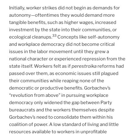
Initially, worker strikes did not begin as demands for
autonomy—oftentimes they would demand more
tangible benefits, such as higher wages, increased
investment by the state into their communities, or
33
ecological cleanups.
Concepts like self-autonomy
and workplace democracy did not become critical
issues in the labor movement until they grew a
national character or experienced repression from the
state itself. Workers felt as if
perestroika
reforms had
passed over them, as economic issues still plagued
their communities while reaping none of the
democratic or productive benefits. Gorbachev’s
“revolution from above” in pursuing workplace
democracy only widened the gap between Party
bureaucrats and the workers themselves despite
Gorbachev’s need to consolidate them within his
coalition of power. A low standard of living and little
resources available to workers in unprofitable