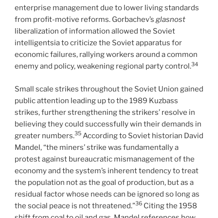
enterprise management due to lower living standards
from profit-motive reforms. Gorbachev’s
glasnost
liberalization of information allowed the Soviet
intelligentsia to criticize the Soviet apparatus for
economic failures, rallying workers around a common
34
enemy and policy, weakening regional party control.
Small scale strikes throughout the Soviet Union gained
public attention leading up to the 1989 Kuzbass
strikes, further strengthening the strikers’ resolve in
believing they could successfully win their demands in
35
greater numbers.
According to Soviet historian David
Mandel, “the miners’ strike was fundamentally a
protest against bureaucratic mismanagement of the
economy and the system’s inherent tendency to treat
the population not as the goal of production, but as a
residual factor whose needs can be ignored so long as
36
the social peace is not threatened.”
Citing the 1958
shift from coal to oil and gas, Mandel references how