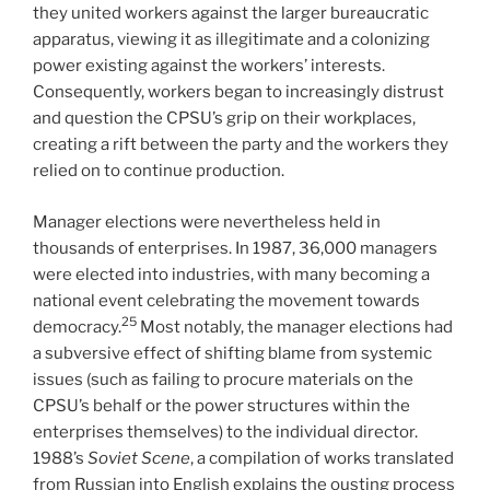
they united workers against the larger bureaucratic
apparatus, viewing it as illegitimate and a colonizing
power existing against the workers’ interests.
Consequently, workers began to increasingly distrust
and question the CPSU’s grip on their workplaces,
creating a rift between the party and the workers they
relied on to continue production.
Manager elections were nevertheless held in
thousands of enterprises. In 1987, 36,000 managers
were elected into industries, with many becoming a
national event celebrating the movement towards
25
democracy.
Most notably, the manager elections had
a subversive effect of shifting blame from systemic
issues (such as failing to procure materials on the
CPSU’s behalf or the power structures within the
enterprises themselves) to the individual director.
1988’s
Soviet Scene
, a compilation of works translated
from Russian into English explains the ousting process