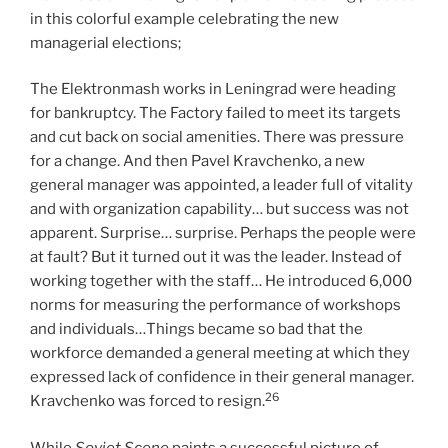
in this colorful example celebrating the new
managerial elections;
The Elektronmash works in Leningrad were heading
for bankruptcy. The Factory failed to meet its targets
and cut back on social amenities. There was pressure
for a change. And then Pavel Kravchenko, a new
general manager was appointed, a leader full of vitality
and with organization capability… but success was not
apparent. Surprise… surprise. Perhaps the people were
at fault? But it turned out it was the leader. Instead of
working together with the staff… He introduced 6,000
norms for measuring the performance of workshops
and individuals…Things became so bad that the
workforce demanded a general meeting at which they
expressed lack of confidence in their general manager.
26
Kravchenko was forced to resign.
While
Soviet Scene
paints a successful picture of