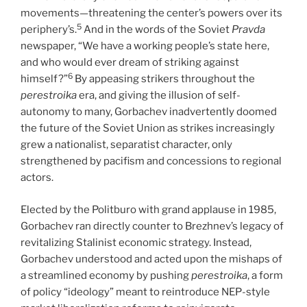
movements—threatening the center’s powers over its
5
periphery’s.
And in the words of the Soviet
Pravda
newspaper, “We have a working people’s state here,
and who would ever dream of striking against
6
himself?”
By appeasing strikers throughout the
perestroika
era, and giving the illusion of self-
autonomy to many, Gorbachev inadvertently doomed
the future of the Soviet Union as strikes increasingly
grew a nationalist, separatist character, only
strengthened by pacifism and concessions to regional
actors.
Elected by the Politburo with grand applause in 1985,
Gorbachev ran directly counter to Brezhnev’s legacy of
revitalizing Stalinist economic strategy. Instead,
Gorbachev understood and acted upon the mishaps of
a streamlined economy by pushing
perestroika
, a form
of policy “ideology” meant to reintroduce NEP-style