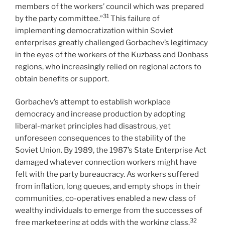
members of the workers’ council which was prepared
31
by the party committee.”
This failure of
implementing democratization within Soviet
enterprises greatly challenged Gorbachev’s legitimacy
in the eyes of the workers of the Kuzbass and Donbass
regions, who increasingly relied on regional actors to
obtain benefits or support.
Gorbachev’s attempt to establish workplace
democracy and increase production by adopting
liberal-market principles had disastrous, yet
unforeseen consequences to the stability of the
Soviet Union. By 1989, the 1987’s State Enterprise Act
damaged whatever connection workers might have
felt with the party bureaucracy. As workers suffered
from inflation, long queues, and empty shops in their
communities, co-operatives enabled a new class of
wealthy individuals to emerge from the successes of
32
free marketeering at odds with the working class.