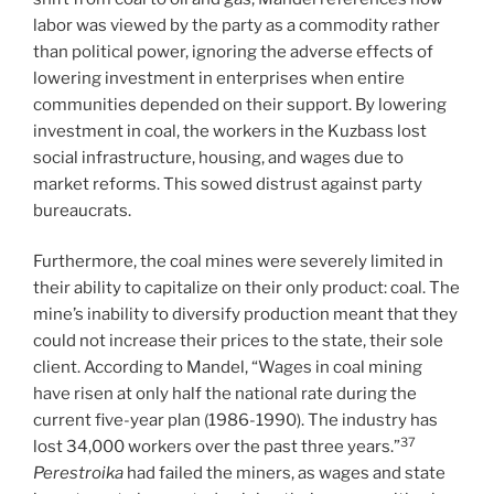
labor was viewed by the party as a commodity rather
than political power, ignoring the adverse effects of
lowering investment in enterprises when entire
communities depended on their support. By lowering
investment in coal, the workers in the Kuzbass lost
social infrastructure, housing, and wages due to
market reforms. This sowed distrust against party
bureaucrats.
Furthermore, the coal mines were severely limited in
their ability to capitalize on their only product: coal. The
mine’s inability to diversify production meant that they
could not increase their prices to the state, their sole
client. According to Mandel, “Wages in coal mining
have risen at only half the national rate during the
current five-year plan (1986-1990). The industry has
37
lost 34,000 workers over the past three years.”
Perestroika
had failed the miners, as wages and state