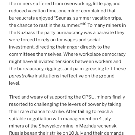
the miners suffered from overworking, little pay, and
reduced vacation time, one miner complained that
bureaucrats enjoyed “Saunas, summer vacation trips,
40
the chance to rest in the summer.”
To many miners in
the Kuzbass the party bureaucracy was a parasite they
were forced to rely on for wages and social
investment, directing their anger directly to the
committees themselves. Where workplace democracy
might have alleviated tensions between workers and
the bureaucracy, riggings, and palm-greasing left these
perestroika
institutions ineffective on the ground
level.
Tired and weary of supporting the CPSU, miners finally
resorted to challenging the levers of power by taking
their rare chance to strike. After failing to reach a
suitable negotiation with management on 4 July,
miners of the Shevyakov mine in Mezhdurechensk,
Russia began their strike on 10 July and their demands