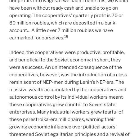
our profits into wages. If we hadn’t done this, we would
have been without ready cash and unable to go on
operating. The cooperatives’ quarterly profit is 70 or
80 million roubles, which are deposited in a bank
account… A little over 7 million roubles we have
18
earmarked for ourselves.
Indeed, the cooperatives were productive, profitable,
and beneficial to the Soviet economy; in short, they
were a success. An unintended consequence of the
cooperatives, however, was the introduction of a class
reminiscent of NEP-men during Lenin’s NEP era. The
massive wealth accumulated by the cooperatives and
autonomous control by its individual workers meant
these cooperatives grew counter to Soviet state
enterprises. Many industrial workers grew fearful of
these perestroika-era millionaires, warning their
growing economic influence over political actors
threatened Soviet egalitarian principles and a revival of