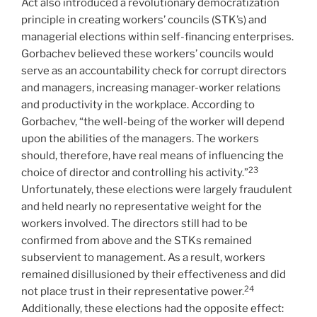
Act also introduced a revolutionary democratization
principle in creating workers’ councils (STK’s) and
managerial elections within self-financing enterprises.
Gorbachev believed these workers’ councils would
serve as an accountability check for corrupt directors
and managers, increasing manager-worker relations
and productivity in the workplace. According to
Gorbachev, “the well-being of the worker will depend
upon the abilities of the managers. The workers
should, therefore, have real means of influencing the
23
choice of director and controlling his activity.”
Unfortunately, these elections were largely fraudulent
and held nearly no representative weight for the
workers involved. The directors still had to be
confirmed from above and the STKs remained
subservient to management. As a result, workers
remained disillusioned by their effectiveness and did
24
not place trust in their representative power.
Additionally, these elections had the opposite effect: