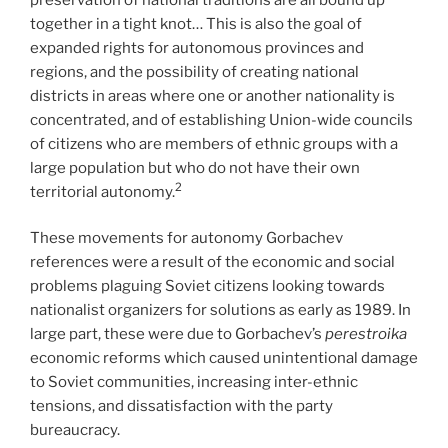
together in a tight knot… This is also the goal of
expanded rights for autonomous provinces and
regions, and the possibility of creating national
districts in areas where one or another nationality is
concentrated, and of establishing Union-wide councils
of citizens who are members of ethnic groups with a
large population but who do not have their own
2
territorial autonomy.
These movements for autonomy Gorbachev
references were a result of the economic and social
problems plaguing Soviet citizens looking towards
nationalist organizers for solutions as early as 1989. In
large part, these were due to Gorbachev’s
perestroika
economic
reforms which caused unintentional damage
to Soviet communities, increasing inter-ethnic
tensions, and dissatisfaction with the party
bureaucracy.