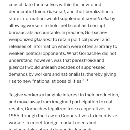
consolidate themselves within the newfound
democratic Union.
Glasnost
, and the liberalization of
state information, would supplement
perestroika
by
allowing workers to hold inefficient and corrupt
bureaucrats accountable. In practice, Gorbachev
weaponized
glasnost
to retain political power and
releases of information which were often arbitrary to
weaken political opponents. What Gorbachev did not
understand, however, was that
perestroika
and
glasnost
would unleash decades of suppressed
demands by workers and nationalists, thereby giving
10
rise to new “nationalist possibilities.”
To give workers a tangible interest in their production,
and move away from imagined participation to real
results, Gorbachev legalized free co-operatives in
1985 through the Law on Cooperatives to incentivize
workers to meet foreign market needs and
inadequately catered domestic demands.