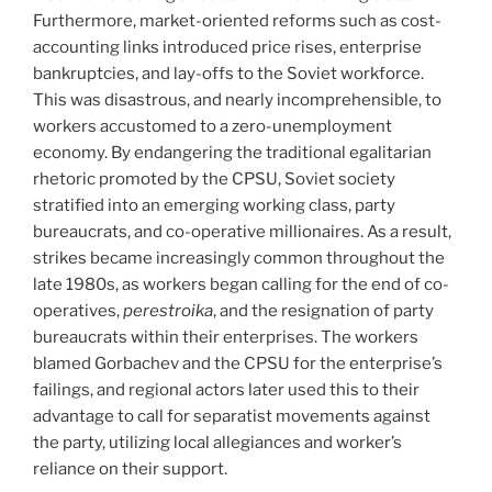
Furthermore, market-oriented reforms such as cost-
accounting links introduced price rises, enterprise
bankruptcies, and lay-offs to the Soviet workforce.
This was disastrous, and nearly incomprehensible, to
workers accustomed to a zero-unemployment
economy. By endangering the traditional egalitarian
rhetoric promoted by the CPSU, Soviet society
stratified into an emerging working class, party
bureaucrats, and co-operative millionaires. As a result,
strikes became increasingly common throughout the
late 1980s, as workers began calling for the end of co-
operatives,
perestroika
, and the resignation of party
bureaucrats within their enterprises. The workers
blamed Gorbachev and the CPSU for the enterprise’s
failings, and regional actors later used this to their
advantage to call for separatist movements against
the party, utilizing local allegiances and worker’s
reliance on their support.