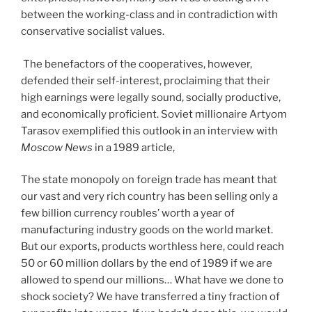
between the working-class and in contradiction with
conservative socialist values.
The benefactors of the cooperatives, however,
defended their self-interest, proclaiming that their
high earnings were legally sound, socially productive,
and economically proficient. Soviet millionaire Artyom
Tarasov exemplified this outlook in an interview with
Moscow News
in a 1989 article,
The state monopoly on foreign trade has meant that
our vast and very rich country has been selling only a
few billion currency roubles’ worth a year of
manufacturing industry goods on the world market.
But our exports, products worthless here, could reach
50 or 60 million dollars by the end of 1989 if we are
allowed to spend our millions… What have we done to
shock society? We have transferred a tiny fraction of