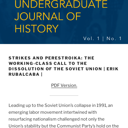
STRIKES AND PERESTROIKA: THE
WORKING-CLASS CALL TO THE
DISSOLUTION OF THE SOVIET UNION | ERIK
RUBALCABA |
PDF Version.
Leading up to the Soviet Union’s collapse in 1991, an
emerging labor movement intertwined with
resurfacing nationalism challenged not only the
Union’s stability but the Communist Party’s hold on the