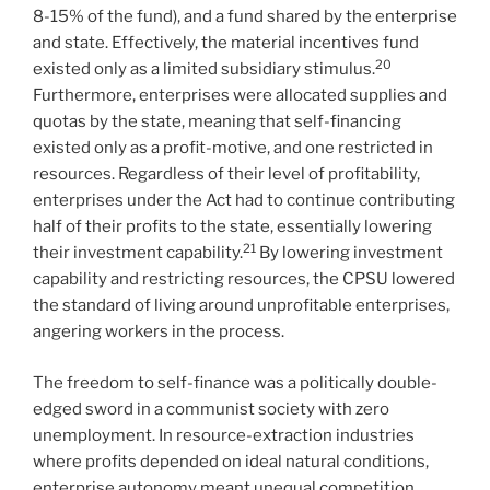
8-15% of the fund), and a fund shared by the enterprise
and state. Effectively, the material incentives fund
20
existed only as a limited subsidiary stimulus.
Furthermore, enterprises were allocated supplies and
quotas by the state, meaning that self-financing
existed only as a profit-motive, and one restricted in
resources. Regardless of their level of profitability,
enterprises under the Act had to continue contributing
half of their profits to the state, essentially lowering
21
their investment capability.
By lowering investment
capability and restricting resources, the CPSU lowered
the standard of living around unprofitable enterprises,
angering workers in the process.
The freedom to self-finance was a politically double-
edged sword in a communist society with zero
unemployment. In resource-extraction industries
where profits depended on ideal natural conditions,
enterprise autonomy meant unequal competition