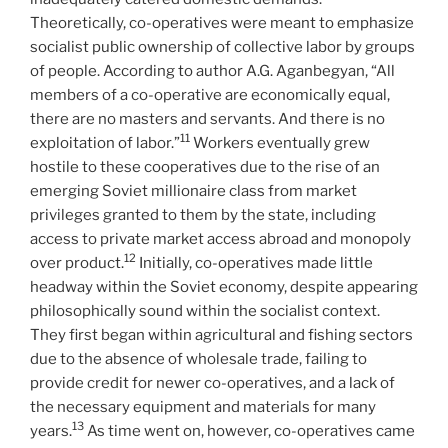
Theoretically, co-operatives were meant to emphasize
socialist public ownership of collective labor by groups
of people. According to author A.G. Aganbegyan, “All
members of a co-operative are economically equal,
there are no masters and servants. And there is no
11
exploitation of labor.”
Workers eventually grew
hostile to these cooperatives due to the rise of an
emerging Soviet millionaire class from market
privileges granted to them by the state, including
access to private market access abroad and monopoly
12
over product.
Initially, co-operatives made little
headway within the Soviet economy, despite appearing
philosophically sound within the socialist context.
They first began within agricultural and fishing sectors
due to the absence of wholesale trade, failing to
provide credit for newer co-operatives, and a lack of
the necessary equipment and materials for many
13
years.
As time went on, however, co-operatives came