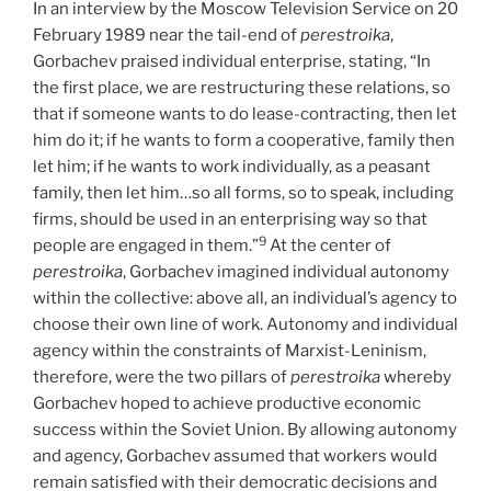
In an interview by the Moscow Television Service on 20
February 1989 near the tail-end of
perestroika
,
Gorbachev praised individual enterprise, stating, “In
the first place, we are restructuring these relations, so
that if someone wants to do lease-contracting, then let
him do it; if he wants to form a cooperative, family then
let him; if he wants to work individually, as a peasant
family, then let him…so all forms, so to speak, including
firms, should be used in an enterprising way so that
9
people are engaged in them.”
At the center of
perestroika
, Gorbachev imagined individual autonomy
within the collective: above all, an individual’s agency to
choose their own line of work. Autonomy and individual
agency within the constraints of Marxist-Leninism,
therefore, were the two pillars of
perestroika
whereby
Gorbachev hoped to achieve productive economic
success within the Soviet Union. By allowing autonomy
and agency, Gorbachev assumed that workers would
remain satisfied with their democratic decisions and