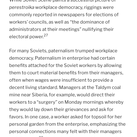
perestroika
workplace democracy, riggings were
commonly reported in newspapers for elections of
workers’ councils, as well as “the dominance of
administrators at their meetings” nullifying their
27
electoral power.
For many Soviets, paternalism trumped workplace
democracy. Paternalism in enterprise had certain
benefits attached for the Soviet workers by allowing
them to court material benefits from their managers,
often when wages were insufficient to provide a
decent living standard. Managers at the Taldym coal
mine near Siberia, for example, would direct their
workers to a “surgery’’ on Monday mornings whereby
they would lay down their grievances and ask for
favors. In one case, a worker asked for topsoil for her
personal garden from the enterprise, emphasizing the
personal connections many felt with their managers