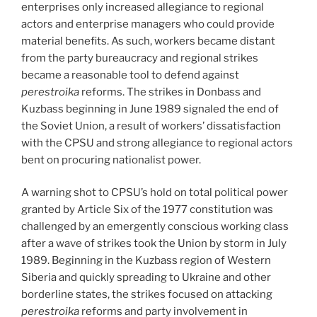
enterprises only increased allegiance to regional
actors and enterprise managers who could provide
material benefits. As such, workers became distant
from the party bureaucracy and regional strikes
became a reasonable tool to defend against
perestroika
reforms. The strikes in Donbass and
Kuzbass beginning in June 1989 signaled the end of
the Soviet Union, a result of workers’ dissatisfaction
with the CPSU and strong allegiance to regional actors
bent on procuring nationalist power.
A warning shot to CPSU’s hold on total political power
granted by Article Six of the 1977 constitution was
challenged by an emergently conscious working class
after a wave of strikes took the Union by storm in July
1989. Beginning in the Kuzbass region of Western
Siberia and quickly spreading to Ukraine and other
borderline states, the strikes focused on attacking
perestroika
reforms and party involvement in