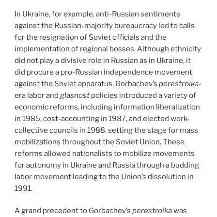
In Ukraine, for example, anti-Russian sentiments
against the Russian-majority bureaucracy led to calls
for the resignation of Soviet officials and the
implementation of regional bosses. Although ethnicity
did not play a divisive role in Russian as in Ukraine, it
did procure a pro-Russian independence movement
against the Soviet apparatus. Gorbachev’s
perestroika-
era labor and
glasnost
policies introduced a variety of
economic reforms, including information liberalization
in 1985, cost-accounting in 1987, and elected work-
collective councils in 1988, setting the stage for mass
mobilizations throughout the Soviet Union. These
reforms allowed nationalists to mobilize movements
for autonomy in Ukraine and Russia through a budding
labor movement leading to the Union’s dissolution in
1991.
A grand precedent to Gorbachev’s
perestroika
was