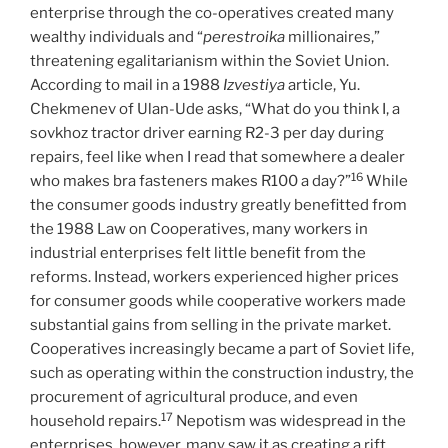
enterprise through the co-operatives created many
wealthy individuals and “
perestroika
millionaires,”
threatening egalitarianism within the Soviet Union.
According to mail in a 1988
Izvestiya
article, Yu.
Chekmenev of Ulan-Ude asks, “What do you think I, a
sovkhoz tractor driver earning R2-3 per day during
repairs, feel like when I read that somewhere a dealer
16
who makes bra fasteners makes R100 a day?”
While
the consumer goods industry greatly benefitted from
the 1988 Law on Cooperatives, many workers in
industrial enterprises felt little benefit from the
reforms. Instead, workers experienced higher prices
for consumer goods while cooperative workers made
substantial gains from selling in the private market.
Cooperatives increasingly became a part of Soviet life,
such as operating within the construction industry, the
procurement of agricultural produce, and even
17
household repairs.
Nepotism was widespread in the
enterprises, however, many saw it as creating a rift