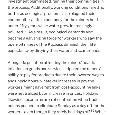
investment plummeted, ruining their communities in
the process. Additionally, working conditions fared no
better as ecological problems also plagued their
communities. Life expectancy for the miners held
under fifty years while water grew increasingly
38
polluted.
As a result, ecological demands also
became a galvanizing force for workers who saw the
open-pit mines of the Kuzbass diminish their life
expectancy by dirtying their water and scarce lands.
Alongside pollution affecting the miners’ health,
inflation on goods and services crippled the miners’
ability to pay for products due to their lowered wages
and unpaid hours; whatever increases in pay the
workers might have felt from cost-accounting links
were neutralized by an increase in prices. Holidays
likewise became an area of contention when trade
unions pushed to eliminate Sunday as a day off for the
39
workers, even though they rarely had days off.
While