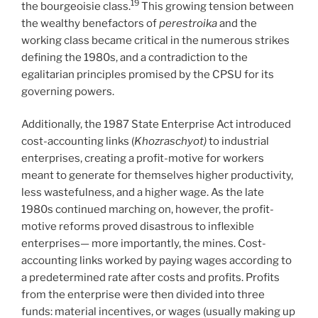
19
the bourgeoisie class.
This growing tension between
the wealthy benefactors of
perestroika
and the
working class became critical in the numerous strikes
defining the 1980s, and a contradiction to the
egalitarian principles promised by the CPSU for its
governing powers.
Additionally, the 1987 State Enterprise Act introduced
cost-accounting links (
Khozraschyot)
to industrial
enterprises, creating a profit-motive for workers
meant to generate for themselves higher productivity,
less wastefulness, and a higher wage. As the late
1980s continued marching on, however, the profit-
motive reforms proved disastrous to inflexible
enterprises— more importantly, the mines. Cost-
accounting links worked by paying wages according to
a predetermined rate after costs and profits. Profits
from the enterprise were then divided into three
funds: material incentives, or wages (usually making up