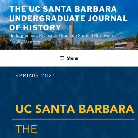
Skip
THE UC SANTA BARBARA
to
UNDERGRADUATE JOURNAL
content
OF HISTORY
Undergraduate Research. Graduate Student Reviewers.
Faculty Mentors.
Menu