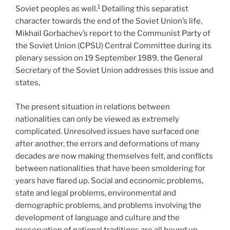
1
Soviet peoples as well.
Detailing this separatist
character towards the end of the Soviet Union’s life,
Mikhail Gorbachev’s report to the Communist Party of
the Soviet Union (CPSU) Central Committee during its
plenary session on 19 September 1989, the General
Secretary of the Soviet Union addresses this issue and
states,
The present situation in relations between
nationalities can only be viewed as extremely
complicated. Unresolved issues have surfaced one
after another, the errors and deformations of many
decades are now making themselves felt, and conflicts
between nationalities that have been smoldering for
years have flared up. Social and economic problems,
state and legal problems, environmental and
demographic problems, and problems involving the
development of language and culture and the
preservation of national traditions are all bound up