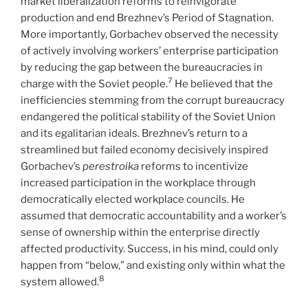
market liberalization reforms to reinvigorate
production and end Brezhnev’s Period of Stagnation.
More importantly, Gorbachev observed the necessity
of actively involving workers’ enterprise participation
by reducing the gap between the bureaucracies in
7
charge with the Soviet people.
He believed that the
inefficiencies stemming from the corrupt bureaucracy
endangered the political stability of the Soviet Union
and its egalitarian ideals. Brezhnev’s return to a
streamlined but failed economy decisively inspired
Gorbachev’s
perestroika
reforms to incentivize
increased participation in the workplace through
democratically elected workplace councils. He
assumed that democratic accountability and a worker’s
sense of ownership within the enterprise directly
affected productivity. Success, in his mind, could only
happen from “below,” and existing only within what the
8
system allowed.