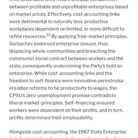
between profitable and unprofitable enterprises based
on market prices. Effectively, cost-accounting links
were detrimental to naturally less-productive
workplaces dependent on limited, or more difficult to
22
refine resources.
By applying free-market principles,
Gorbachev endorsed enterprise closure, thus
displacing whole communities and breaching the
communist social contract between workers and the
state, consequently undermining the Party’s hold on
enterprise. While cost-accounting links and the
freedom to self-finance were innovative
perestroika
-
era labor reforms to tie productivity to wages, the
CPSU’s zero-unemployment promise contradicts
liberal market-principles. Self-financing ensured
workers were dependent on their profits, and in turn,
profits determined their employability.
Alongside cost-accounting, the 1987 State Enterprise