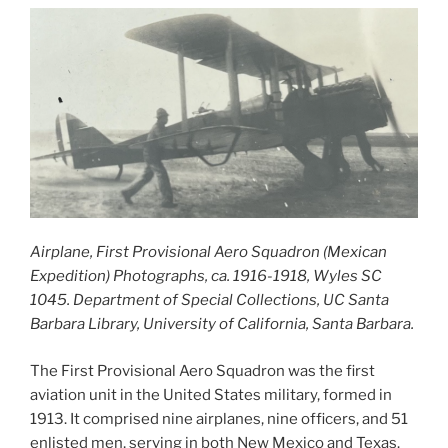
Airplane, First Provisional Aero Squadron (Mexican
Expedition) Photographs, ca. 1916-1918, Wyles SC
1045. Department of Special Collections, UC Santa
Barbara Library, University of California, Santa Barbara.
The First Provisional Aero Squadron was the first
aviation unit in the United States military, formed in
1913. It comprised nine airplanes, nine officers, and 51
enlisted men, serving in both New Mexico and Texas.