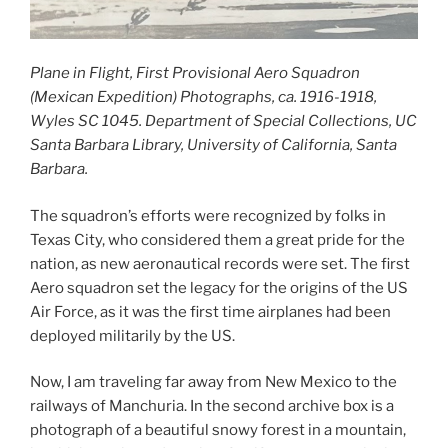
Plane in Flight, First Provisional Aero Squadron
(Mexican Expedition) Photographs, ca. 1916-1918,
Wyles SC 1045. Department of Special Collections, UC
Santa Barbara Library, University of California, Santa
Barbara.
The squadron’s efforts were recognized by folks in
Texas City, who considered them a great pride for the
nation, as new aeronautical records were set. The first
Aero squadron set the legacy for the origins of the US
Air Force, as it was the first time airplanes had been
deployed militarily by the US.
Now, I am traveling far away from New Mexico to the
railways of Manchuria. In the second archive box is a
photograph of a beautiful snowy forest in a mountain,