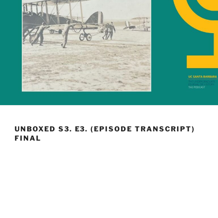
UNBOXED S3. E3. (EPISODE TRANSCRIPT)
FINAL