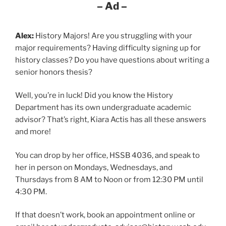
– Ad –
Alex:
History Majors! Are you struggling with your
major requirements? Having difficulty signing up for
history classes? Do you have questions about writing a
senior honors thesis?
Well, you’re in luck! Did you know the History
Department has its own undergraduate academic
advisor? That’s right, Kiara Actis has all these answers
and more!
You can drop by her office, HSSB 4036, and speak to
her in person on Mondays, Wednesdays, and
Thursdays from 8 AM to Noon or from 12:30 PM until
4:30 PM.
If that doesn’t work, book an appointment online or