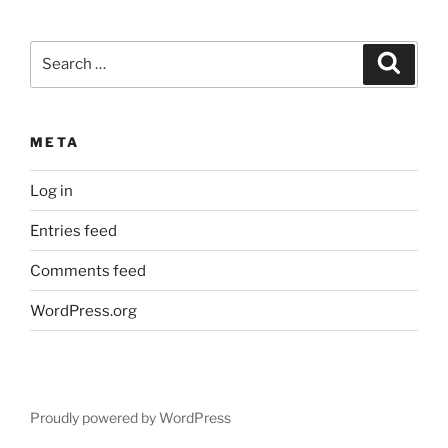
Search
Search
for:
META
Log in
Entries feed
Comments feed
WordPress.org
Proudly powered by WordPress