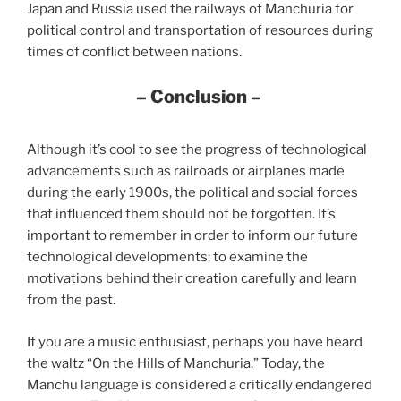
Japan and Russia used the railways of Manchuria for
political control and transportation of resources during
times of conflict between nations.
– Conclusion –
Although it’s cool to see the progress of technological
advancements such as railroads or airplanes made
during the early 1900s, the political and social forces
that influenced them should not be forgotten. It’s
important to remember in order to inform our future
technological developments; to examine the
motivations beh​​ind their creation carefully and learn
from the past.
If you are a music enthusiast, perhaps you have heard
the waltz “On the Hills of Manchuria.” Today, the
Manchu language is considered a critically endangered