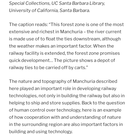
Special Collections, UC Santa Barbara Library,
University of California, Santa Barbara.
The caption reads: “This forest zone is one of the most
extensive and richest in Manchuria – the river current
is made use of to float the ties downstream, although
the weather makes an important factor. When the
railway facility is extended, the forest zone promises
quick development… The picture shows a depot of
railway ties to be carried off by carts.”
The nature and topography of Manchuria described
here played an important role in developing railway
technologies, not only in building the railway but also in
helping to ship and store supplies. Back to the question
of human control over technology, here is an example
of how cooperation with and understanding of nature
in the surrounding region are also important factors in
building and using technology.