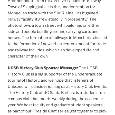
Another photo from this archive is labeled: “Railway
Town of Ssupingkai – It is the junction station for
Mongolian trade with the S.M.R. Line… as it gained
railway facility, it grew steadily in prosperity.” The
photo shows a town street with buildings on either
side and people bustling around carrying carts and
horses. The formation of railways in Manchuria also led
to the formation of new urban centers meant for trade
and railway facilities, which also developed life and
character of their own.
UCSB History Club Sponsor Message:
The UCSB
History Club is a big supporter of the Undergraduate
Journal of History, and we hope that listeners of
Unboxed will consider joining us at History Club Events.
The History Club at UC Santa Barbara is a student-run
campus club that meets weekly during the academic
year. We host faculty and graduate student speakers
as part of our Fireside Chat series, get together to play