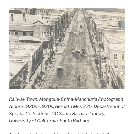
Railway Town, Mongolia-China-Manchuria Photograph
Album 1920s -1930s, Bernath Mss 335. Department of
Special Collections, UC Santa Barbara Library,
University of California, Santa Barbara.