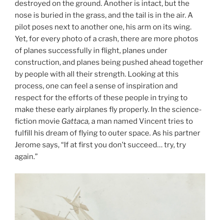
destroyed on the ground. Another is intact, but the
nose is buried in the grass, and the tail is in the air. A
pilot poses next to another one, his arm on its wing.
Yet, for every photo of a crash, there are more photos
of planes successfully in flight, planes under
construction, and planes being pushed ahead together
by people with all their strength. Looking at this
process, one can feel a sense of inspiration and
respect for the efforts of these people in trying to
make these early airplanes fly properly. In the science-
fiction movie
Gattaca,
a man named Vincent tries to
fulfill his dream of flying to outer space. As his partner
Jerome says, “If at first you don’t succeed… try, try
again.”