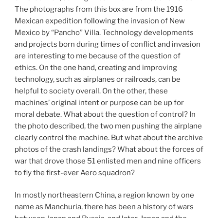
The photographs from this box are from the 1916
Mexican expedition following the invasion of New
Mexico by “Pancho” Villa. Technology developments
and projects born during times of conflict and invasion
are interesting to me because of the question of
ethics. On the one hand, creating and improving
technology, such as airplanes or railroads, can be
helpful to society overall. On the other, these
machines’ original intent or purpose can be up for
moral debate. What about the question of control? In
the photo described, the two men pushing the airplane
clearly control the machine. But what about the archive
photos of the crash landings? What about the forces of
war that drove those 51 enlisted men and nine officers
to fly the first-ever Aero squadron?
In mostly northeastern China, a region known by one
name as Manchuria, there has been a history of wars