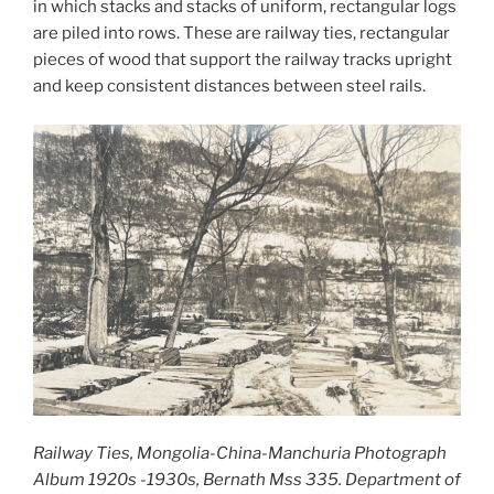
in which stacks and stacks of uniform, rectangular logs
are piled into rows. These are railway ties, rectangular
pieces of wood that support the railway tracks upright
and keep consistent distances between steel rails.
Railway Ties, Mongolia-China-Manchuria Photograph
Album 1920s -1930s, Bernath Mss 335. Department of