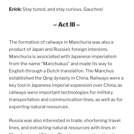
Erick:
Stay tuned, and stay curious, Gauchos!
– Act III –
The formation of railways in Manchuria was also a
product of Japan and Russia’s foreign interests.
Manchuria is associated with Japanese imperialism
from the name “Manchukuo” and made its way to
English through a Dutch translation. The Manchus
established the Qing dynasty in China. Railways were a
key tool in Japanese imperial expansion over China, as
railways were important technologies for military
transportation and communication lines, as well as for
exporting natural resources.
Russia was also interested in trade, shortening travel
lines, and extracting natural resources with lines in