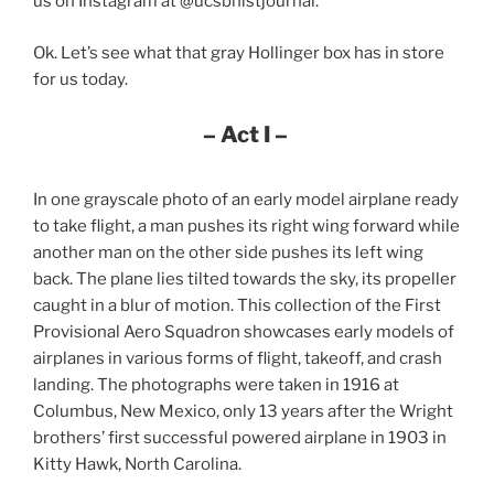
us on Instagram at @ucsbhistjournal.
Ok. Let’s see what that gray Hollinger box has in store
for us today.
– Act I –
In one grayscale photo of an early model airplane ready
to take flight, a man pushes its right wing forward while
another man on the other side pushes its left wing
back. The plane lies tilted towards the sky, its propeller
caught in a blur of motion. This collection of the First
Provisional Aero Squadron showcases early models of
airplanes in various forms of flight, takeoff, and crash
landing. The photographs were taken in 1916 at
Columbus, New Mexico, only 13 years after the Wright
brothers’ first successful powered airplane in 1903 in
Kitty Hawk, North Carolina.