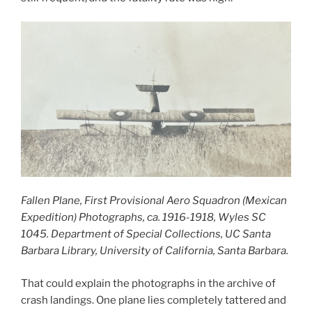
Fallen Plane, First Provisional Aero Squadron (Mexican
Expedition) Photographs, ca. 1916-1918, Wyles SC
1045. Department of Special Collections, UC Santa
Barbara Library, University of California, Santa Barbara.
That could explain the photographs in the archive of
crash landings. One plane lies completely tattered and