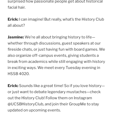
surprised how passionate people get about historical
facial hair.
Erick:
I can imagine! But really, what’s the History Club
all about?
Jasmine:
We’re all about bringing history to life—
whether through discussions, guest speakers at our
fireside chats, or just having fun with board games. We
also organize off-campus events, giving students a
break from academics while still engaging with history
in exciting ways. We meet every Tuesday evening in
HSSB 4020.
Erick:
Sounds like a great time! So if you love history—
or just want to debate legendary mustaches—check
out the History Club! Follow them on Instagram
@UCSBHistoryClub, and join their GroupMe to stay
updated on upcoming events.