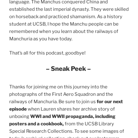
language. The Manchus conquered China and
established the last imperial dynasty. They were skilled
on horseback and practiced shamanism. As a history
student at UCSB, I hope the Manchu people can be
remembered when you learn about the railways of
Manchuria as you have today.
That’s all for this podcast, goodbye!
– Sneak Peek –
Thanks for joining me on this journey into the
photographs of the First Aero Squadron and the
railways of Manchuria. Be sure to join us
for our next
episode
when Lauren shares her archive story of
unboxing
WWI and WWII propaganda, including
posters and a cookbook,
from the UCSB Library
Special Research Collections. To see some images of