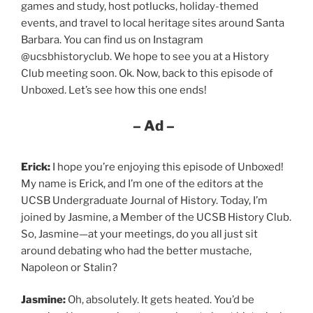
games and study, host potlucks, holiday-themed
events, and travel to local heritage sites around Santa
Barbara. You can find us on Instagram
@ucsbhistoryclub. We hope to see you at a History
Club meeting soon. Ok. Now, back to this episode of
Unboxed. Let’s see how this one ends!
– Ad –
Erick:
I hope you’re enjoying this episode of Unboxed!
My name is Erick, and I’m one of the editors at the
UCSB Undergraduate Journal of History. Today, I’m
joined by Jasmine, a Member of the UCSB History Club.
So, Jasmine—at your meetings, do you all just sit
around debating who had the better mustache,
Napoleon or Stalin?
Jasmine:
Oh, absolutely. It gets heated. You’d be