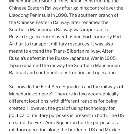
Manchuria and Siberia. They began constructing the
Chinese Eastern Railway after gaining control over the
Liaodong Peninsula in 1898. The southern branch of
the Chinese Eastern Railway, later renamed the
Southern Manchurian Railway, was important for
Russia to gain control over Lushun Port, formerly Port
Arthur, to transport military resources. It was also
meant to extend the Trans-Siberian railway. After
Russia’s defeat in the Russo-Japanese War in 1905,
Japan renamed the railway the Southern Manchurian
Railroad and continued construction and operation.
So, how do the First Aero Squadron and the railways of
Manchuria compare? They are in two geographically
different locations, with different reasons for being
created. However, the goal of using technology for
political or military purposes is present in both. The US
created the First Aero Squadron for the purpose of a
military operation along the border of US and Mexico.