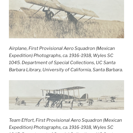
Airplane, First Provisional Aero Squadron (Mexican
Expedition) Photographs, ca. 1916-1918, Wyles SC
1045. Department of Special Collections, UC Santa
Barbara Library, University of California, Santa Barbara.
Team Effort, First Provisional Aero Squadron (Mexican
Expedition) Photographs, ca. 1916-1918, Wyles SC