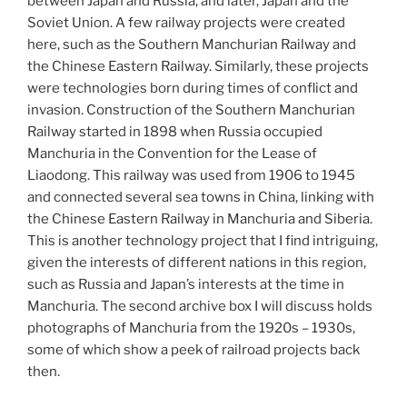
between Japan and Russia, and later, Japan and the
Soviet Union. A few railway projects were created
here, such as the Southern Manchurian Railway and
the Chinese Eastern Railway. Similarly, these projects
were technologies born during times of conflict and
invasion. Construction of the Southern Manchurian
Railway started in 1898 when Russia occupied
Manchuria in the Convention for the Lease of
Liaodong. This railway was used from 1906 to 1945
and connected several sea towns in China, linking with
the Chinese Eastern Railway in Manchuria and Siberia.
This is another technology project that I find intriguing,
given the interests of different nations in this region,
such as Russia and Japan’s interests at the time in
Manchuria. The second archive box I will discuss holds
photographs of Manchuria from the 1920s – 1930s,
some of which show a peek of railroad projects back
then.