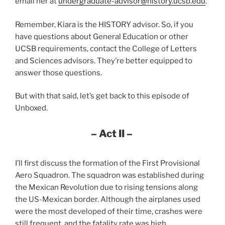
email her at
undergraduate-advisor@history.ucsb.edu
.
Remember, Kiara is the HISTORY advisor. So, if you
have questions about General Education or other
UCSB requirements, contact the College of Letters
and Sciences advisors. They’re better equipped to
answer those questions.
But with that said, let’s get back to this episode of
Unboxed.
– Act II –
I’ll first discuss the formation of the First Provisional
Aero Squadron. The squadron was established during
the Mexican Revolution due to rising tensions along
the US-Mexican border. Although the airplanes used
were the most developed of their time, crashes were
still frequent, and the fatality rate was high.