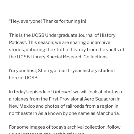
“Hey, everyone! Thanks for tuning in!
This is the UCSB Undergraduate Journal of History
Podcast. This season, we are sharing our archive
stories, unboxing the stuff of history from the vaults of
the UCSB Library Special Research Collections.
I’m your host, Sherry, a fourth-year history student
here at UCSB.
In today’s episode of
Unboxed
, we will look at photos of
airplanes from the First Provisional Aero Squadron in
New Mexico and photos of railroads from a region in
northeastern Asia known by one name as Manchuria.
For some images of today’s archival collection, follow