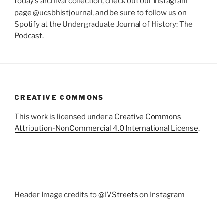
today’s archival collection, check out our Instagram
page @ucsbhistjournal, and be sure to follow us on
Spotify at the Undergraduate Journal of History: The
Podcast.
CREATIVE COMMONS
This work is licensed under a
Creative Commons
Attribution-NonCommercial 4.0 International License
.
Header Image credits to
@IVStreets
on Instagram