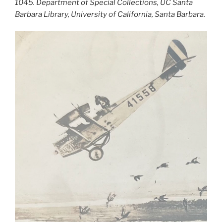
1045. Department of Special Collections, UC Santa
Barbara Library, University of California, Santa Barbara.