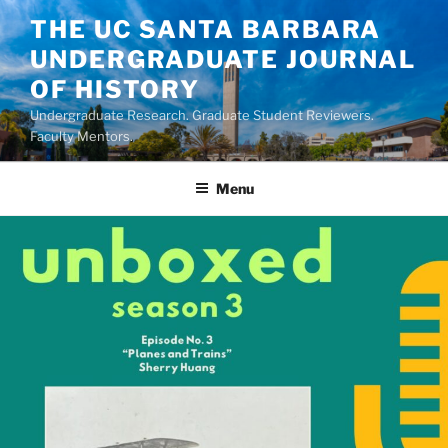
Skip
THE UC SANTA BARBARA
to
UNDERGRADUATE JOURNAL
content
OF HISTORY
Undergraduate Research. Graduate Student Reviewers.
Faculty Mentors.
Menu