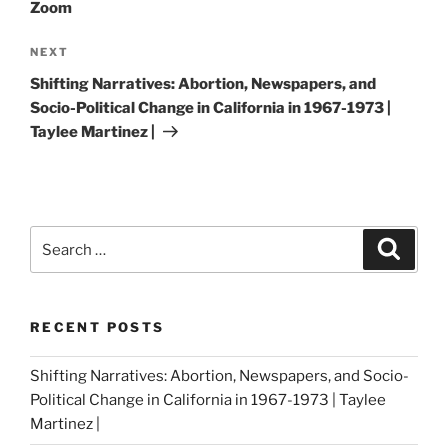
Zoom
Next
NEXT
Post
Shifting Narratives: Abortion, Newspapers, and
Socio-Political Change in California in 1967-1973 |
Taylee Martinez |
Search
Search
for:
RECENT POSTS
Shifting Narratives: Abortion, Newspapers, and Socio-
Political Change in California in 1967-1973 | Taylee
Martinez |