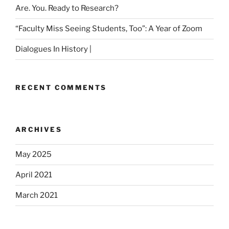
Are. You. Ready to Research?
“Faculty Miss Seeing Students, Too”: A Year of Zoom
Dialogues In History |
RECENT COMMENTS
ARCHIVES
May 2025
April 2021
March 2021