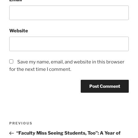
Website
Save my name, email, and website in this browser
for the next time I comment.
Post
Previous
PREVIOUS
navigation
Post
“Faculty Miss Seeing Students, Too”: A Year of