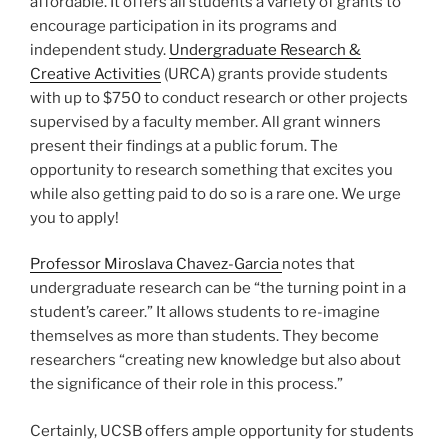
affordable. It offers all students a variety of grants to
encourage participation in its programs and
independent study.
Undergraduate Research &
Creative Activities
(URCA) grants provide students
with up to $750 to conduct research or other projects
supervised by a faculty member. All grant winners
present their findings at a public forum. The
opportunity to research something that excites you
while also getting paid to do so is a rare one. We urge
you to apply!
Professor Miroslava Chavez-Garcia
notes that
undergraduate research can be “the turning point in a
student’s career.” It allows students to re-imagine
themselves as more than students. They become
researchers “creating new knowledge but also about
the significance of their role in this process.”
Certainly, UCSB offers ample opportunity for students