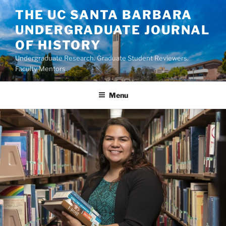
Skip
THE UC SANTA BARBARA
to
UNDERGRADUATE JOURNAL
content
OF HISTORY
Undergraduate Research. Graduate Student Reviewers.
Faculty Mentors.
Menu