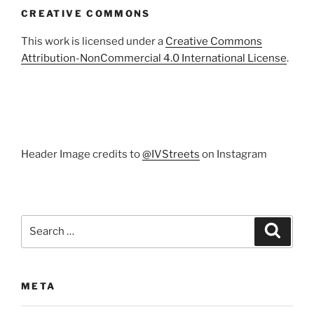
CREATIVE COMMONS
This work is licensed under a
Creative Commons
Attribution-NonCommercial 4.0 International License
.
Header Image credits to
@IVStreets
on Instagram
Search
Search
for:
META