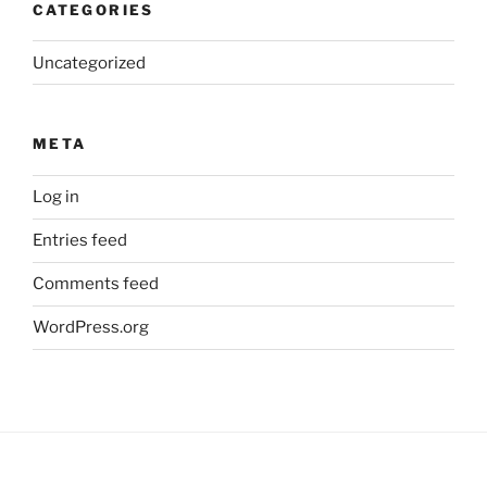
CATEGORIES
Uncategorized
META
Log in
Entries feed
Comments feed
WordPress.org