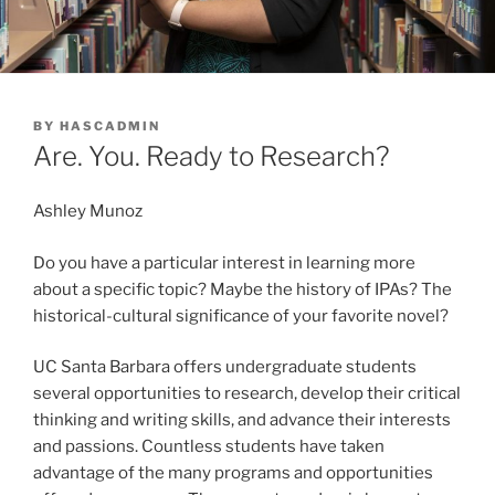
POSTED
BY
HASCADMIN
ON
Are. You. Ready to Research?
Ashley Munoz
Do you have a particular interest in learning more
about a specific topic? Maybe the history of IPAs? The
historical-cultural significance of your favorite novel?
UC Santa Barbara offers undergraduate students
several opportunities to research, develop their critical
thinking and writing skills, and advance their interests
and passions. Countless students have taken
advantage of the many programs and opportunities