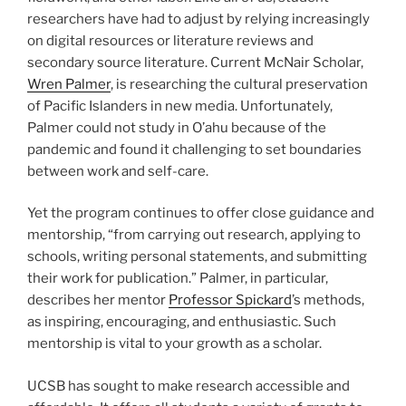
researchers have had to adjust by relying increasingly
on digital resources or literature reviews and
secondary source literature. Current McNair Scholar,
Wren Palmer
, is researching the cultural preservation
of Pacific Islanders in new media. Unfortunately,
Palmer could not study in O’ahu because of the
pandemic and found it challenging to set boundaries
between work and self-care.
Yet the program continues to offer close guidance and
mentorship, “from carrying out research, applying to
schools, writing personal statements, and submitting
their work for publication.” Palmer, in particular,
describes her mentor
Professor Spickard
’s methods,
as inspiring, encouraging, and enthusiastic. Such
mentorship is vital to your growth as a scholar.
UCSB has sought to make research accessible and