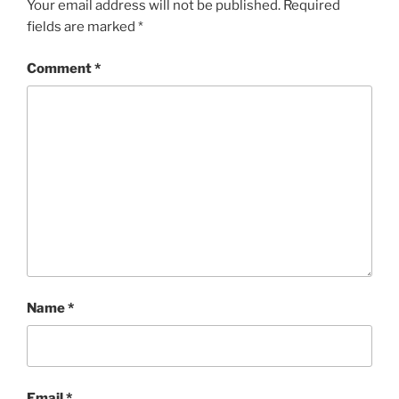
Your email address will not be published.
Required
fields are marked
*
Comment
*
Name
*
Email
*