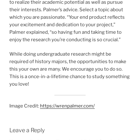
to realize their academic potential as well as pursue
their interests. Palmer’s advice. Select a topic about
which you are passionate. “Your end product reflects
your excitement and dedication to your project,”
Palmer explained, “so having fun and taking time to
enjoy the research you’re conducting is so crucial.”
While doing undergraduate research might be
required of history majors, the opportunities to make
this your own are many. We encourage you to do so.
This is a once-in-a-lifetime chance to study something
you love!
Image Credit:
https://wrenpalmer.com/
Leave a Reply