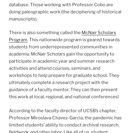
database. Those working with Professor Cobo are
doing paleographic work (the deciphering of historical
manuscripts).
There is also something called the
McNair Scholars
Program
. This nationwide program is geared towards
students from underrepresented communities in
academia. McNair Scholars gain the opportunity to
participate in academic year and summer research
activities and attend courses, seminars, and
workshops to help prepare for graduate school. They
ultimately complete a research project with the
guidance of a faculty mentor. They can then present
this work at local, regional, and national conferences!
According to the faculty director of UCSB’s chapter,
Professor Miroslava Chavez-Garcia, the pandemic has
limited students’ ability to conduct archival research,
fieldwork, and other labor. Like all of us, student