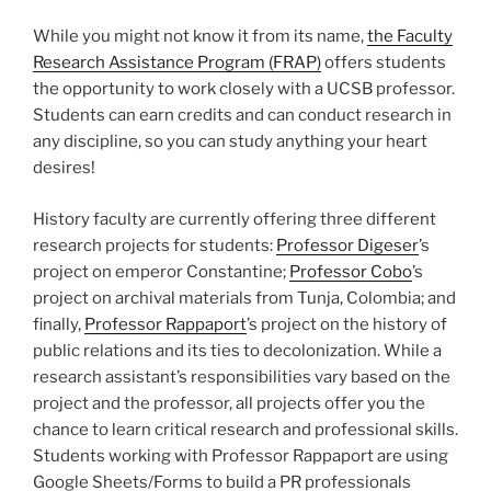
While you might not know it from its name,
the Faculty
Research Assistance Program (FRAP)
offers students
the opportunity to work closely with a UCSB professor.
Students can earn credits and can conduct research in
any discipline, so you can study anything your heart
desires!
History faculty are currently offering three different
research projects for students:
Professor Digeser
’s
project on emperor Constantine;
Professor Cobo
’s
project on archival materials from Tunja, Colombia; and
finally,
Professor Rappaport
’s project on the history of
public relations and its ties to decolonization. While a
research assistant’s responsibilities vary based on the
project and the professor, all projects offer you the
chance to learn critical research and professional skills.
Students working with Professor Rappaport are using
Google Sheets/Forms to build a PR professionals