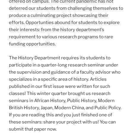
offered on campus. The current pandemic has not
deterred our students from challenging themselves to
produce a culminating project showcasing their
efforts. Opportunties abound for students to explore
their interests: from the history department’s
requirement to various research programs to rare
funding opportunities.
The History Department requires its students to
participate in a quarter-long research seminar under
the supervision and guidance of a faculty advisor who
specializes in a specific area of history. Articles
published in our first issue were written for such
classes! This winter quarter brought us research
seminars in African History, Public History, Modern
British History, Japan, Modern China, and Public Policy.
If you are reading this and you just finished one of
these seminars: share your project with us! You can
submit that paper now.